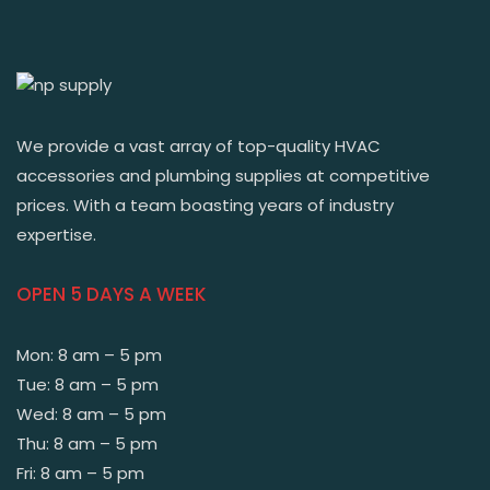
We provide a vast array of top-quality HVAC
accessories and plumbing supplies at competitive
prices. With a team boasting years of industry
expertise.
OPEN 5 DAYS A WEEK
Mon: 8 am – 5 pm
Tue: 8 am – 5 pm
Wed: 8 am – 5 pm
Thu: 8 am – 5 pm
Fri: 8 am – 5 pm