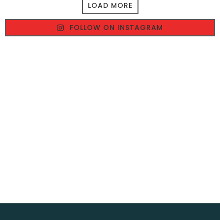
LOAD MORE
FOLLOW ON INSTAGRAM