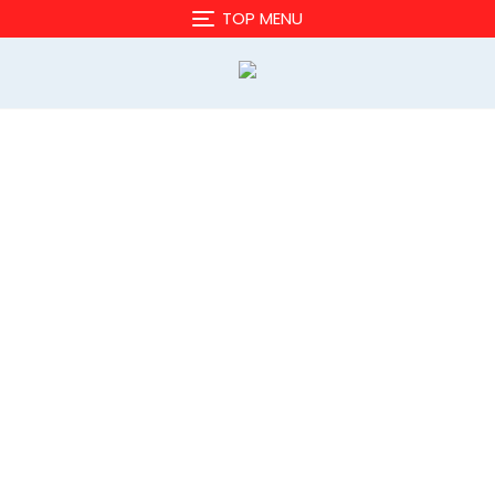
TOP MENU