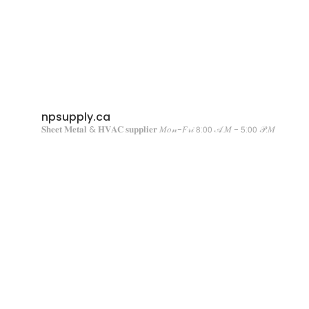
npsupply.ca
𝐒𝐡𝐞𝐞𝐭 𝐌𝐞𝐭𝐚𝐥 & 𝐇𝐕𝐀𝐂 𝐬𝐮𝐩𝐩𝐥𝐢𝐞𝐫
𝑀𝑜𝓃-𝐹𝓇𝒾 𝟪:𝟢𝟢 𝒜.𝑀 - 𝟧:𝟢𝟢 𝒫.𝑀