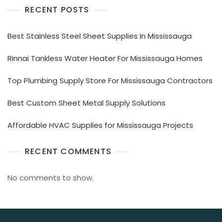
RECENT POSTS
Best Stainless Steel Sheet Supplies In Mississauga
Rinnai Tankless Water Heater For Mississauga Homes
Top Plumbing Supply Store For Mississauga Contractors
Best Custom Sheet Metal Supply Solutions
Affordable HVAC Supplies for Mississauga Projects
RECENT COMMENTS
No comments to show.