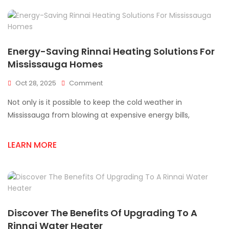
Mississauga
Energy-Saving Rinnai Heating Solutions For
Mississauga Homes
On
Oct 28, 2025
Comment
Energy-
Not only is it possible to keep the cold weather in
Saving
Rinnai
Mississauga from blowing at expensive energy bills,
Heating
Solutions
LEARN MORE
For
Mississauga
Homes
Discover The Benefits Of Upgrading To A
Rinnai Water Heater