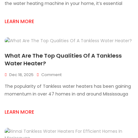
Rinnai
the water heating machine in your home, it’s essential
Tankless
Water
LEARN MORE
Heater
Supplies
What Are The Top Qualities Of A Tankless
Water Heater?
On
Dec 18, 2025
Comment
What
The popularity of Tankless water heaters has been gaining
Are
The
momentum in over 47 homes in and around Mississauga
Top
Qualities
LEARN MORE
Of
A
Tankless
Water
Heater?