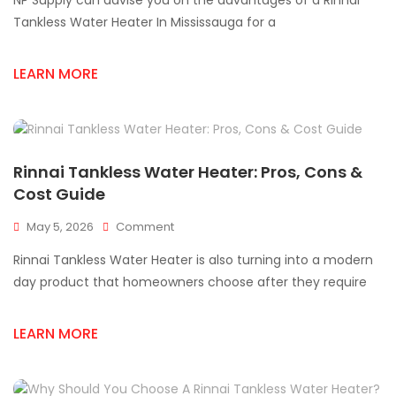
NP Supply can advise you on the advantages of a Rinnai
Tankless
Water
Tankless Water Heater In Mississauga for a
Heater
For
LEARN MORE
Mississauga
Homes
Rinnai Tankless Water Heater: Pros, Cons &
Cost Guide
On
May 5, 2026
Comment
Rinnai
Rinnai Tankless Water Heater is also turning into a modern
Tankless
Water
day product that homeowners choose after they require
Heater:
Pros,
LEARN MORE
Cons
&
Cost
Guide