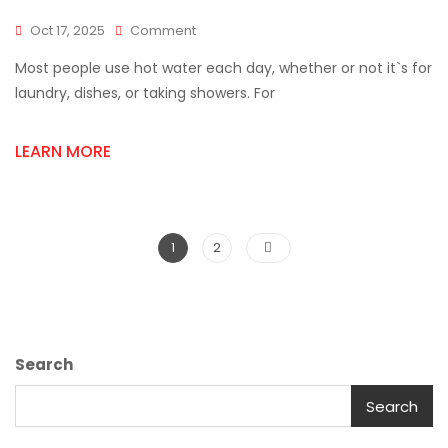
On
Oct 17, 2025
Comment
Discover
Most people use hot water each day, whether or not it`s for
The
Benefits
laundry, dishes, or taking showers. For
Of
Upgrading
LEARN MORE
To
A
Rinnai
Water
Heater
Posts
Page
Page
1
2
pagination
Search
Search