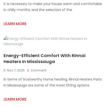
It is necessary to make your house warm and comfortable
To
A
in chilly months, and the selection of the
Rinnai
Heaters
LEARN MORE
For
Consistent
Comfort
In
Mississauga
Energy-Efficient Comfort With Rinnai
Heaters In Mississauga
On
Nov 7, 2025
Comment
Energy-
In terms of trustworthy home heating, Rinnai Heaters Parts
Efficient
Comfort
In Mississauga are some of the most fitting options
With
Rinnai
LEARN MORE
Heaters
In