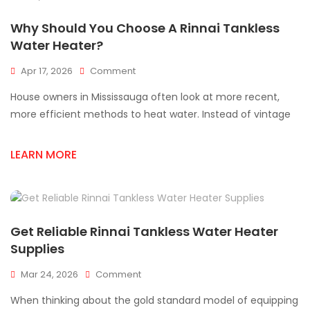
Why Should You Choose A Rinnai Tankless
Water Heater?
On
Apr 17, 2026
Comment
Why
House owners in Mississauga often look at more recent,
Should
You
more efficient methods to heat water. Instead of vintage
Choose
A
LEARN MORE
Rinnai
Tankless
Water
Heater?
Get Reliable Rinnai Tankless Water Heater
Supplies
On
Mar 24, 2026
Comment
Get
When thinking about the gold standard model of equipping
Reliable