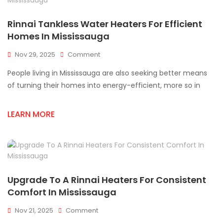
Rinnai Tankless Water Heaters For Efficient
Homes In Mississauga
On
Nov 29, 2025
Comment
Rinnai
People living in Mississauga are also seeking better means
Tankless
Water
of turning their homes into energy-efficient, more so in
Heaters
For
LEARN MORE
Efficient
Homes
In
Mississauga
Upgrade To A Rinnai Heaters For Consistent
Comfort In Mississauga
On
Nov 21, 2025
Comment
Upgrade