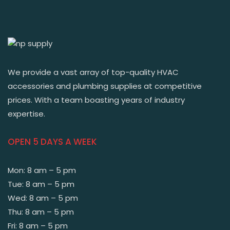
We provide a vast array of top-quality HVAC
accessories and plumbing supplies at competitive
prices. With a team boasting years of industry
expertise.
OPEN 5 DAYS A WEEK
Mon: 8 am – 5 pm
Tue: 8 am – 5 pm
Wed: 8 am – 5 pm
Thu: 8 am – 5 pm
Fri: 8 am – 5 pm