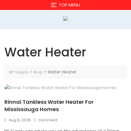
Skip
TOP MENU
to
content
Water Heater
>
>
Water Heater
NP Supply
Blog
Rinnai Tankless Water Heater For
Mississauga Homes
On
Aug 6, 2026
Comment
Rinnai