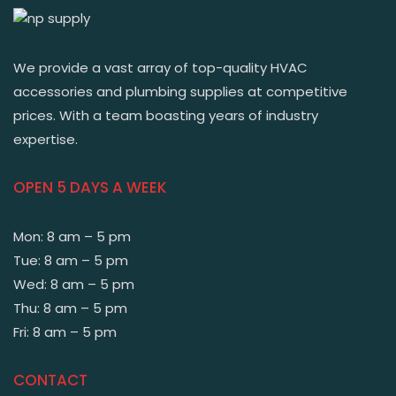
We provide a vast array of top-quality HVAC
accessories and plumbing supplies at competitive
prices. With a team boasting years of industry
expertise.
OPEN 5 DAYS A WEEK
Mon: 8 am – 5 pm
Tue: 8 am – 5 pm
Wed: 8 am – 5 pm
Thu: 8 am – 5 pm
Fri: 8 am – 5 pm
CONTACT