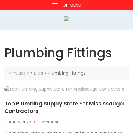
Skip
TOP MENU
to
content
Plumbing Fittings
>
>
Plumbing Fittings
NP Supply
Blog
Top Plumbing Supply Store For Mississauga
Contractors
On
Aug 6, 2026
Comment
Top