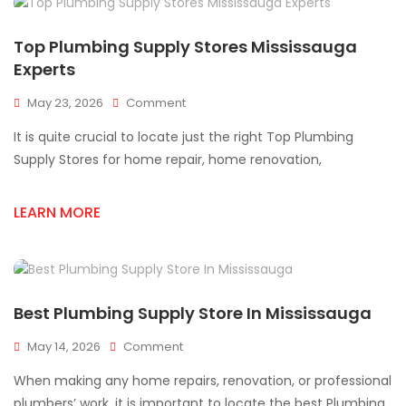
Top Plumbing Supply Stores Mississauga
Experts
On
May 23, 2026
Comment
Top
It is quite crucial to locate just the right Top Plumbing
Plumbing
Supply
Supply Stores for home repair, home renovation,
Stores
Mississauga
LEARN MORE
Experts
Best Plumbing Supply Store In Mississauga
On
May 14, 2026
Comment
Best
When making any home repairs, renovation, or professional
Plumbing
Supply
plumbers’ work, it is important to locate the best Plumbing