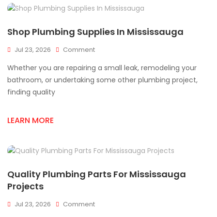
Shop Plumbing Supplies In Mississauga
On
Jul 23, 2026
Comment
Shop
Whether you are repairing a small leak, remodeling your
Plumbing
Supplies
bathroom, or undertaking some other plumbing project,
In
finding quality
Mississauga
LEARN MORE
Quality Plumbing Parts For Mississauga
Projects
On
Jul 23, 2026
Comment
Quality