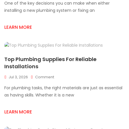
One of the key decisions you can make when either
Plumbing
Parts
installing a new plumbing system or fixing an
For
Mississauga
LEARN MORE
Projects
Top Plumbing Supplies For Reliable
Installations
On
Jul 3, 2026
Comment
Top
For plumbing tasks, the right materials are just as essential
Plumbing
Supplies
as having skills. Whether it is a new
For
Reliable
LEARN MORE
Installations