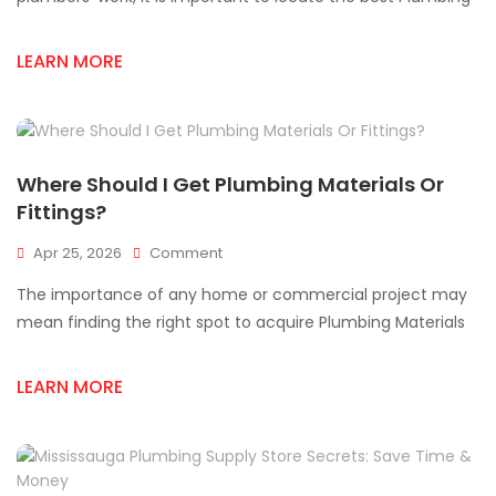
Store
In
LEARN MORE
Mississauga
Where Should I Get Plumbing Materials Or
Fittings?
On
Apr 25, 2026
Comment
Where
The importance of any home or commercial project may
Should
I
mean finding the right spot to acquire Plumbing Materials
Get
Plumbing
LEARN MORE
Materials
Or
Fittings?