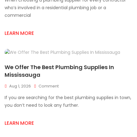
When choosing a plumbing supplier for every contractor
Plumbing
Supply
who’s involved in a residential plumbing job or a
Store
commercial
For
Mississauga
Contractors
LEARN MORE
We Offer The Best Plumbing Supplies In
Mississauga
On
Aug 1, 2026
Comment
We
If you are searching for the best plumbing supplies in town,
Offer
The
you don’t need to look any further.
Best
Plumbing
LEARN MORE
Supplies
In
Mississauga