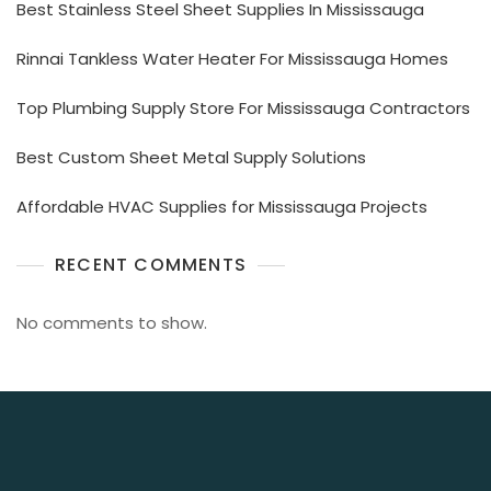
Best Stainless Steel Sheet Supplies In Mississauga
Rinnai Tankless Water Heater For Mississauga Homes
Top Plumbing Supply Store For Mississauga Contractors
Best Custom Sheet Metal Supply Solutions
Affordable HVAC Supplies for Mississauga Projects
RECENT COMMENTS
No comments to show.