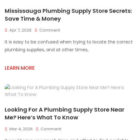
Mississauga Plumbing Supply Store Secrets:
Save Time & Money
On
Apr 7, 2026
Comment
Mississauga
It is easy to be confused when trying to locate the correct
Plumbing
Supply
plumbing supplies, and at other times,
Store
Secrets:
LEARN MORE
Save
Time
&
Money
Looking For A Plumbing Supply Store Near
Me? Here’s What To Know
On
Mar 4, 2026
Comment
Looking