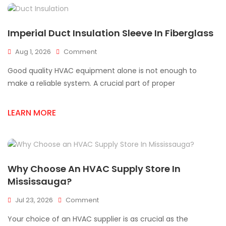
Imperial Duct Insulation Sleeve In Fiberglass
On
Aug 1, 2026
Comment
Imperial
Good quality HVAC equipment alone is not enough to
Duct
Insulation
make a reliable system. A crucial part of proper
Sleeve
In
LEARN MORE
Fiberglass
Why Choose An HVAC Supply Store In
Mississauga?
On
Jul 23, 2026
Comment
Why
Your choice of an HVAC supplier is as crucial as the
Choose