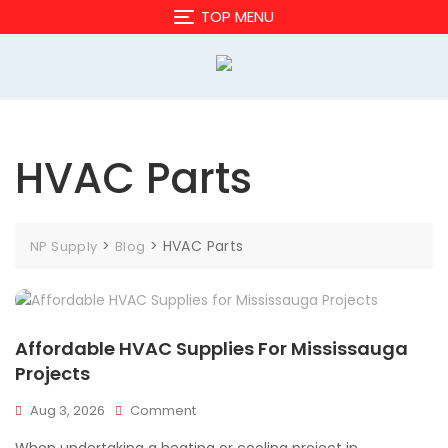
Skip
TOP MENU
to
content
HVAC Parts
>
>
HVAC Parts
NP Supply
Blog
Affordable HVAC Supplies For Mississauga
Projects
On
Aug 3, 2026
Comment
Affordable