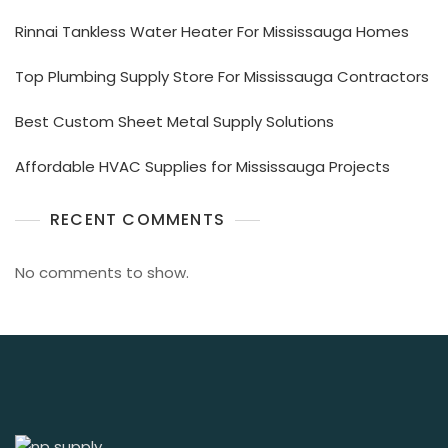
Rinnai Tankless Water Heater For Mississauga Homes
Top Plumbing Supply Store For Mississauga Contractors
Best Custom Sheet Metal Supply Solutions
Affordable HVAC Supplies for Mississauga Projects
RECENT COMMENTS
No comments to show.