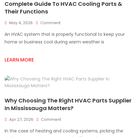
Complete Guide To HVAC Cooling Parts &
Their Functions
On
May 4, 2026
Comment
Complete
An HVAC system that is properly functional to keep your
Guide
To
home or business cool during warm weather is
HVAC
Cooling
LEARN MORE
Parts
&
Their
Functions
Why Choosing The Right HVAC Parts Supplier
In Mississauga Matters?
On
Apr 27, 2026
Comment
Why
In the case of heating and cooling systems, picking the
Choosing