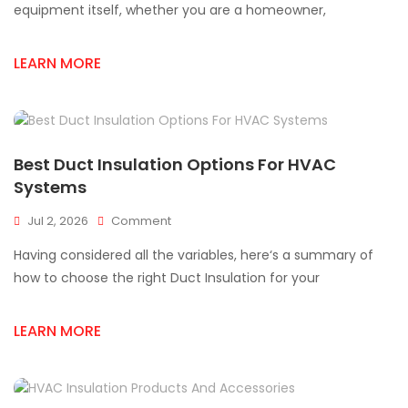
An
equipment itself, whether you are a homeowner,
HVAC
Supply
LEARN MORE
Store
In
Mississauga?
Best Duct Insulation Options For HVAC
Systems
On
Jul 2, 2026
Comment
Best
Having considered all the variables, here‘s a summary of
Duct
Insulation
how to choose the right Duct Insulation for your
Options
For
LEARN MORE
HVAC
Systems