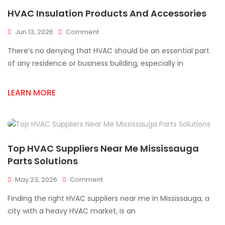
HVAC Insulation Products And Accessories
On
Jun 13, 2026
Comment
HVAC
There’s no denying that HVAC should be an essential part
Insulation
Products
of any residence or business building, especially in
And
Accessories
LEARN MORE
Top HVAC Suppliers Near Me Mississauga
Parts Solutions
On
May 23, 2026
Comment
Top
Finding the right HVAC suppliers near me in Mississauga, a
HVAC
Suppliers
city with a heavy HVAC market, is an
Near