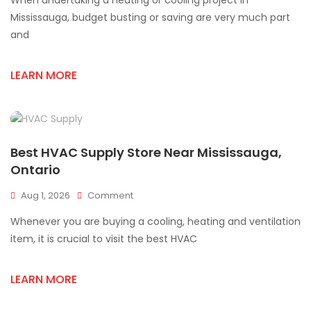
When undertaking a heating or cooling project in
HVAC
Supplies
Mississauga, budget busting or saving are very much part
For
and
Mississauga
Projects
LEARN MORE
Best HVAC Supply Store Near Mississauga,
Ontario
On
Aug 1, 2026
Comment
Best
Whenever you are buying a cooling, heating and ventilation
HVAC
Supply
item, it is crucial to visit the best HVAC
Store
Near
LEARN MORE
Mississauga,
Ontario