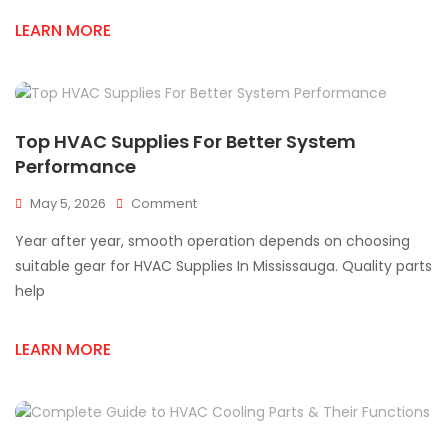
Me
LEARN MORE
Mississauga
Parts
Solutions
Top HVAC Supplies For Better System
Performance
On
May 5, 2026
Comment
Top
Year after year, smooth operation depends on choosing
HVAC
Supplies
suitable gear for HVAC Supplies In Mississauga. Quality parts
For
help
Better
System
Performance
LEARN MORE