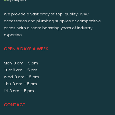
We provide a vast array of top-quality HVAC
accessories and plumbing supplies at competitive
prices. With a team boasting years of industry
expertise.
OPEN 5 DAYS A WEEK
Mon: 8 am – 5 pm
Tue: 8 am – 5 pm
Wed: 8 am – 5 pm
Thu: 8 am – 5 pm
Fri: 8 am – 5 pm
CONTACT