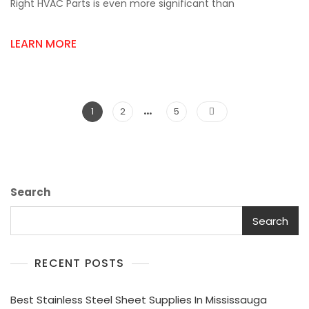
The
Right HVAC Parts is even more significant than
Right
HVAC
LEARN MORE
Parts
Supplier
In
Mississauga
Matters?
…
Posts
Page
Page
Page
1
2
5
pagination
Search
Search
RECENT POSTS
Best Stainless Steel Sheet Supplies In Mississauga