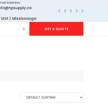
mail Address :
nfo@npsupply.ca
 Unit 1. Mississauga
GET A QUOTE