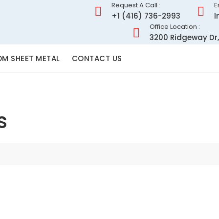
Request A Call :
E
+1 (416) 736-2993
I
Office Location :
3200 Ridgeway Dr,
M SHEET METAL
CONTACT US
s