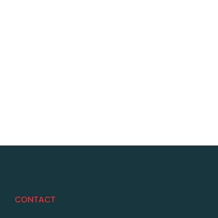
CONTACT