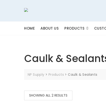
Skip
to
content
HOME
ABOUT US
PRODUCTS
CUSTO
Caulk & Sealant
NP Supply
>
Products
>
Caulk & Sealants
SHOWING ALL 2 RESULTS