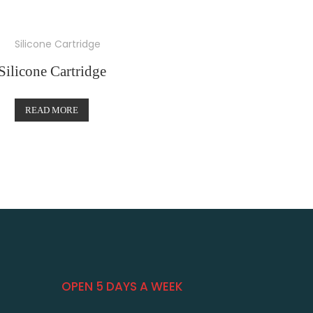
Silicone Cartridge
READ MORE
OPEN 5 DAYS A WEEK