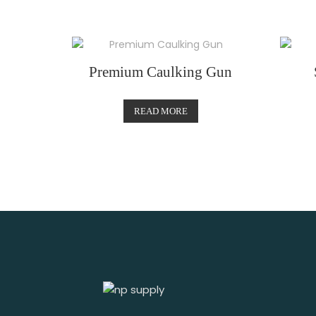
Premium Caulking Gun
READ MORE