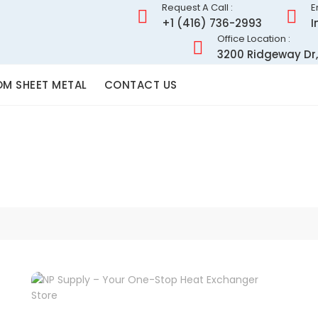
Request A Call :
E
+1 (416) 736-2993
I
Office Location :
3200 Ridgeway Dr,
M SHEET METAL
CONTACT US