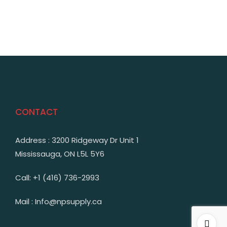
CONTACT
Address : 3200 Ridgeway Dr Unit 1
Mississauga, ON L5L 5Y6
Call: +1 (416) 736-2993
Mail : Info@npsupply.ca