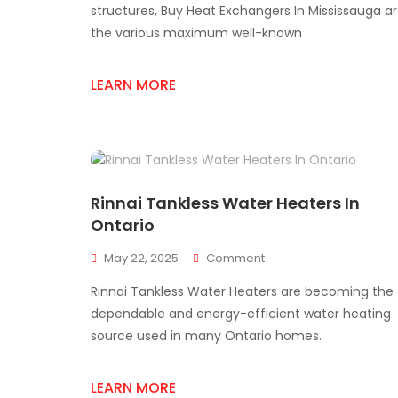
Guide
structures, Buy Heat Exchangers In Mississauga a
To
the various maximum well-known
Plate
Heat
Exchangers
LEARN MORE
Rinnai Tankless Water Heaters In
Ontario
On
May 22, 2025
Comment
Rinnai
Rinnai Tankless Water Heaters are becoming the
Tankless
Water
dependable and energy-efficient water heating
Heaters
source used in many Ontario homes.
In
Ontario
LEARN MORE