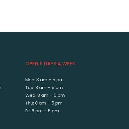
OPEN 5 DAYS A WEEK
Mon: 8 am – 5 pm
Tue: 8 am – 5 pm
s
Wed: 8 am – 5 pm
Thu: 8 am – 5 pm
Fri: 8 am – 5 pm