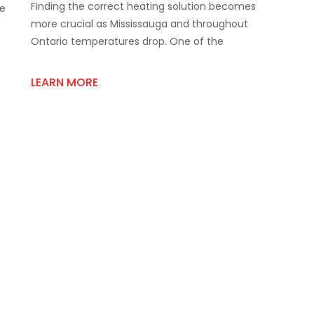
Finding the correct heating solution becomes
To
re
Buy
more crucial as Mississauga and throughout
The
Ontario temperatures drop. One of the
Best
Room
Space
LEARN MORE
Heater
Supply
Online?