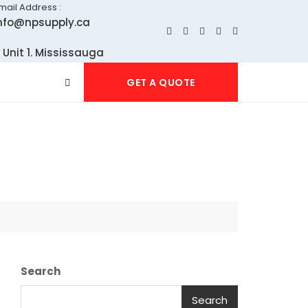
mail Address :
nfo@npsupply.ca
 Unit 1. Mississauga
GET A QUOTE
Search
Search