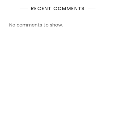
RECENT COMMENTS
No comments to show.