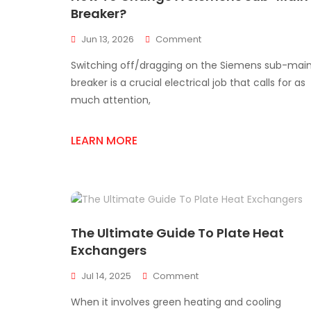
Breaker?
On
Jun 13, 2026
Comment
How
Switching off/dragging on the Siemens sub-mai
To
Change
breaker is a crucial electrical job that calls for as
A
much attention,
Siemens
Sub-
Main
LEARN MORE
Breaker?
The Ultimate Guide To Plate Heat
Exchangers
On
Jul 14, 2025
Comment
The
When it involves green heating and cooling
Ultimate