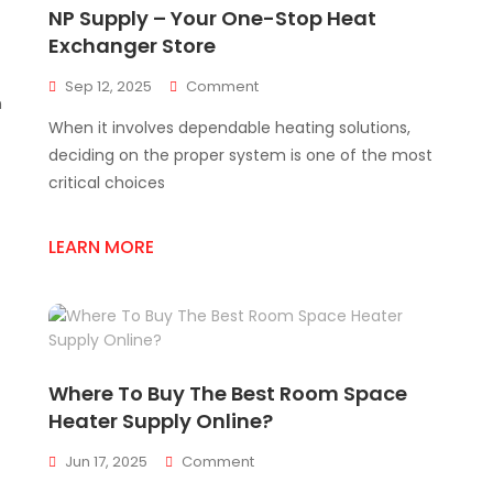
NP Supply – Your One-Stop Heat
Exchanger Store
On
Sep 12, 2025
Comment
n
NP
When it involves dependable heating solutions,
Supply
–
deciding on the proper system is one of the most
Your
critical choices
One-
Stop
Heat
LEARN MORE
Exchanger
Store
Where To Buy The Best Room Space
Heater Supply Online?
On
Jun 17, 2025
Comment
Where