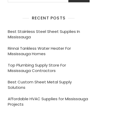
RECENT POSTS
Best Stainless Steel Sheet Supplies In
Mississauga
Rinnai Tankless Water Heater For
Mississauga Homes
Top Plumbing Supply Store For
Mississauga Contractors
Best Custom Sheet Metal Supply
Solutions
Affordable HVAC Supplies for Mississauga
Projects