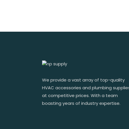
We provide a vast array of top-quality
HVAC accessories and plumbing supplie
at competitive prices. With a team
boasting years of industry expertise.