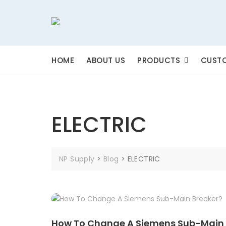
Skip
to
content
HOME
ABOUT US
PRODUCTS
CUSTO
ELECTRIC
NP Supply
>
Blog
>
ELECTRIC
How To Change A Siemens Sub-Main