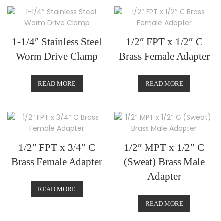
1-1/4″ Stainless Steel
1/2″ FPT x 1/2″ C
Worm Drive Clamp
Brass Female Adapter
READ MORE
READ MORE
1/2″ FPT x 3/4″ C
1/2″ MPT x 1/2″ C
Brass Female Adapter
(Sweat) Brass Male
Adapter
READ MORE
READ MORE