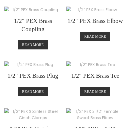
1/2″ PEX Brass
1/2″ PEX Brass Elbow
Coupling
READ MORE
READ MORE
1/2″ PEX Brass Plug
1/2″ PEX Brass Tee
READ MORE
READ MORE