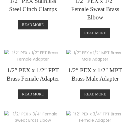
1/2″ PEX Stainless
1/2″ PEX x 1/2″
Steel Cinch Clamps
Female Sweat Brass
Elbow
READ MORE
READ MORE
1/2″ PEX x 1/2″ FPT
1/2″ PEX x 1/2″ MPT
Brass Female Adapter
Brass Male Adapter
READ MORE
READ MORE