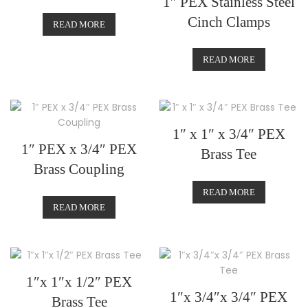
1″ PEX Stainless Steel
Cinch Clamps
READ MORE
READ MORE
1″ x 1″ x 3/4″ PEX
1″ PEX x 3/4″ PEX
Brass Tee
Brass Coupling
READ MORE
READ MORE
1″x 1″x 1/2″ PEX
1″x 3/4″x 3/4″ PEX
Brass Tee