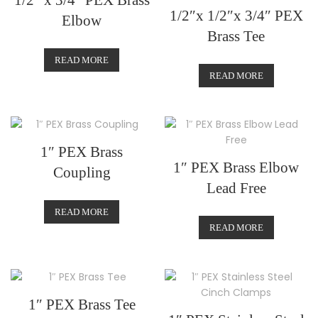
1/2″ x 3/4″ PEX Brass
1/2″x 1/2″x 3/4″ PEX
Elbow
Brass Tee
READ MORE
READ MORE
1″ PEX Brass
1″ PEX Brass Elbow
Coupling
Lead Free
READ MORE
READ MORE
1″ PEX Brass Tee