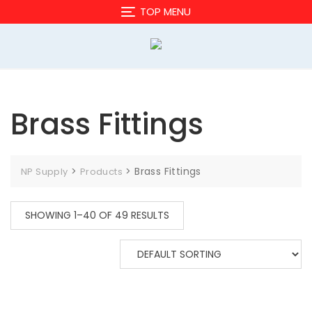
Skip
TOP MENU
to
content
Brass Fittings
>
>
Brass Fittings
NP Supply
Products
SHOWING 1–40 OF 49 RESULTS