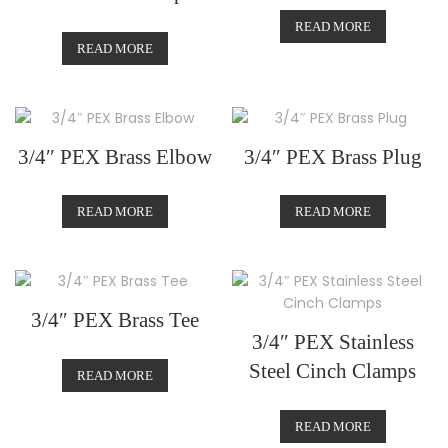
READ MORE
READ MORE
3/4″ PEX Brass Elbow
3/4″ PEX Brass Plug
READ MORE
READ MORE
3/4″ PEX Brass Tee
3/4″ PEX Stainless
Steel Cinch Clamps
READ MORE
READ MORE