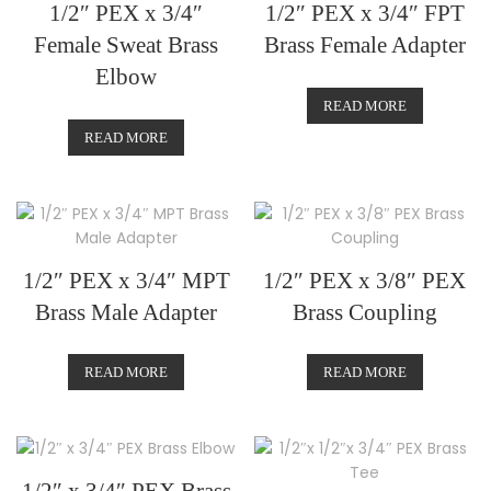
1/2″ PEX x 3/4″
1/2″ PEX x 3/4″ FPT
Female Sweat Brass
Brass Female Adapter
Elbow
READ MORE
READ MORE
1/2″ PEX x 3/4″ MPT
1/2″ PEX x 3/8″ PEX
Brass Male Adapter
Brass Coupling
READ MORE
READ MORE