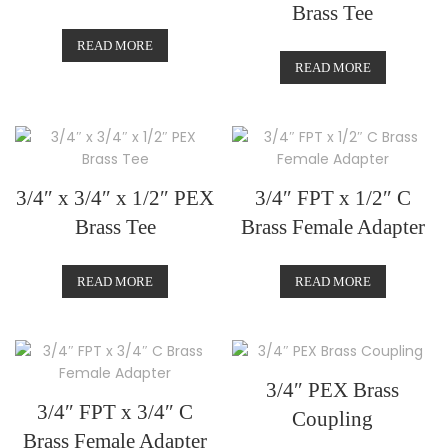
Brass Tee
READ MORE
READ MORE
3/4″ x 3/4″ x 1/2″ PEX
3/4″ FPT x 1/2″ C
Brass Tee
Brass Female Adapter
READ MORE
READ MORE
3/4″ PEX Brass
3/4″ FPT x 3/4″ C
Coupling
Brass Female Adapter