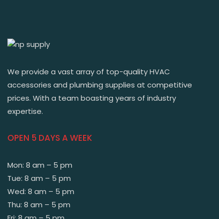
We provide a vast array of top-quality HVAC
accessories and plumbing supplies at competitive
prices. With a team boasting years of industry
expertise.
OPEN 5 DAYS A WEEK
Mon: 8 am – 5 pm
Tue: 8 am – 5 pm
Wed: 8 am – 5 pm
Thu: 8 am – 5 pm
Fri: 8 am – 5 pm