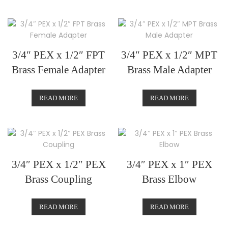
3/4″ PEX x 1/2″ FPT
3/4″ PEX x 1/2″ MPT
Brass Female Adapter
Brass Male Adapter
READ MORE
READ MORE
3/4″ PEX x 1/2″ PEX
3/4″ PEX x 1″ PEX
Brass Coupling
Brass Elbow
READ MORE
READ MORE