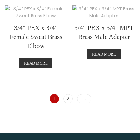
3/4″ PEX x 3/4″
3/4″ PEX x 3/4″ MPT
Female Sweat Brass
Brass Male Adapter
Elbow
READ MORE
READ MORE
→
1
2