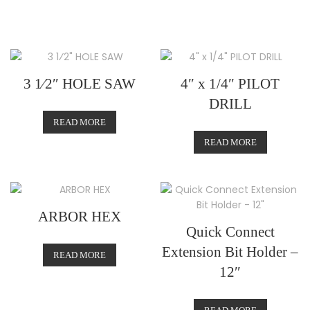
3 1⁄2″ HOLE SAW
4″ x 1/4″ PILOT
DRILL
READ MORE
READ MORE
ARBOR HEX
Quick Connect
Extension Bit Holder –
READ MORE
12″