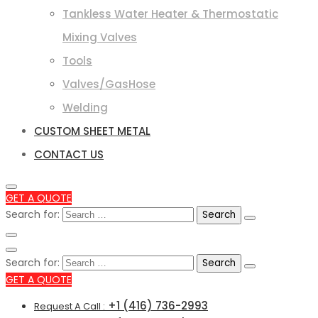
Tankless Water Heater & Thermostatic
Mixing Valves
Tools
Valves/GasHose
Welding
CUSTOM SHEET METAL
CONTACT US
GET A QUOTE
Search for:
Search for:
GET A QUOTE
+1 (416) 736-2993
Request A Call :