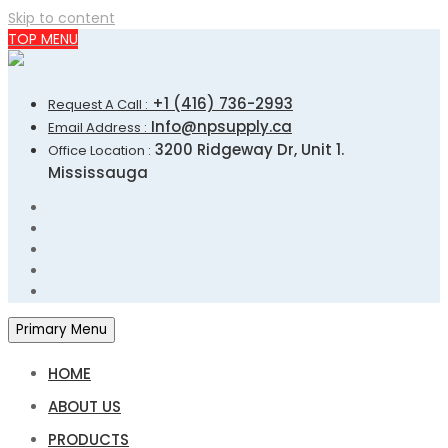
Skip to content
TOP MENU
+1 (416) 736-2993
Request A Call :
Info@npsupply.ca
Email Address :
3200 Ridgeway Dr, Unit 1.
Office Location :
Mississauga
Primary Menu
HOME
ABOUT US
PRODUCTS