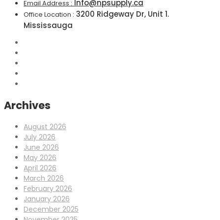
Info@npsupply.ca
Email Address :
3200 Ridgeway Dr, Unit 1.
Office Location :
Mississauga
Archives
August 2026
July 2026
June 2026
May 2026
April 2026
March 2026
February 2026
January 2026
December 2025
November 2025