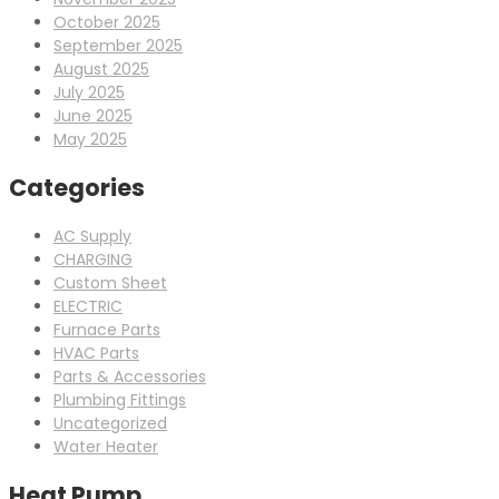
October 2025
September 2025
August 2025
July 2025
June 2025
May 2025
Categories
AC Supply
CHARGING
Custom Sheet
ELECTRIC
Furnace Parts
HVAC Parts
Parts & Accessories
Plumbing Fittings
Uncategorized
Water Heater
Heat Pump