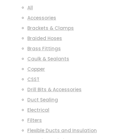
All
Accessories
Brackets & Clamps
Braided Hoses
Brass Fittings
Caulk & Sealants
Copper
CSST
Drill Bits & Accessories
Duct Sealing
Electrical
Filters
Flexible Ducts and Insulation