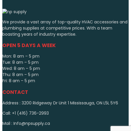
We provide a vast array of top-quality HVAC accessories and
plumbing supplies at competitive prices. With a team
boasting years of industry expertise.
OPEN 5 DAYS A WEEK
Mon: 8 am – 5 pm
Tue: 8 am – 5 pm
Wed: 8 am – 5 pm
Thu: 8 am – 5 pm
Fri: 8 am – 5 pm
CONTACT
Address : 3200 Ridgeway Dr Unit 1 Mississauga, ON L5L 5Y6
Call: +1 (416) 736-2993
Mail : Info@npsupply.ca