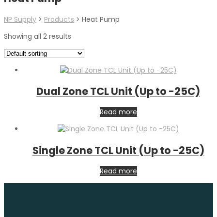
NP Supply
>
Products
>
Heat Pump
Showing all 2 results
Dual Zone TCL Unit (Up to -25C)
Read more
Single Zone TCL Unit (Up to -25C)
Read more