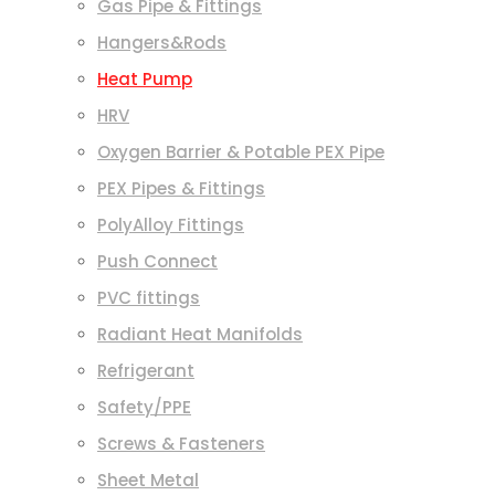
Gas Pipe & Fittings
Hangers&Rods
Heat Pump
HRV
Oxygen Barrier & Potable PEX Pipe
PEX Pipes & Fittings
PolyAlloy Fittings
Push Connect
PVC fittings
Radiant Heat Manifolds
Refrigerant
Safety/PPE
Screws & Fasteners
Sheet Metal