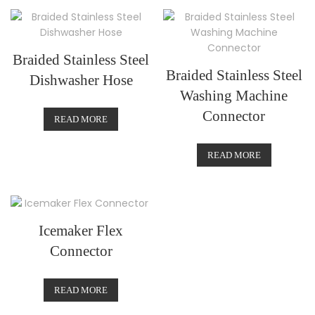
Braided Stainless Steel
Braided Stainless Steel
Dishwasher Hose
Washing Machine
Connector
READ MORE
READ MORE
Icemaker Flex
Connector
READ MORE