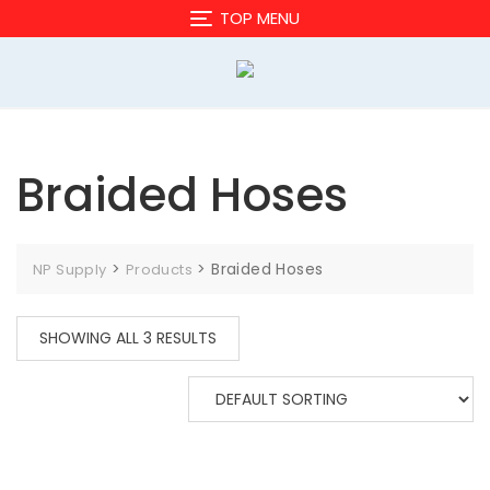
Skip
TOP MENU
to
content
Braided Hoses
>
>
Braided Hoses
NP Supply
Products
SHOWING ALL 3 RESULTS