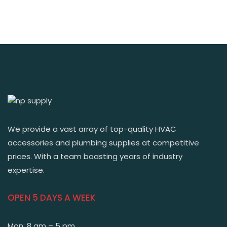
We provide a vast array of top-quality HVAC
accessories and plumbing supplies at competitive
prices. With a team boasting years of industry
expertise.
OPEN 5 DAYS A WEEK
Mon: 8 am – 5 pm