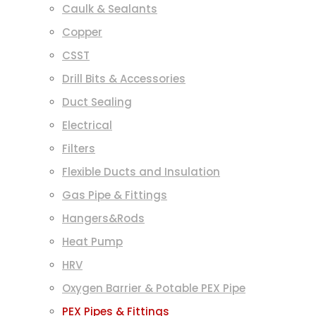
Caulk & Sealants
Copper
CSST
Drill Bits & Accessories
Duct Sealing
Electrical
Filters
Flexible Ducts and Insulation
Gas Pipe & Fittings
Hangers&Rods
Heat Pump
HRV
Oxygen Barrier & Potable PEX Pipe
PEX Pipes & Fittings