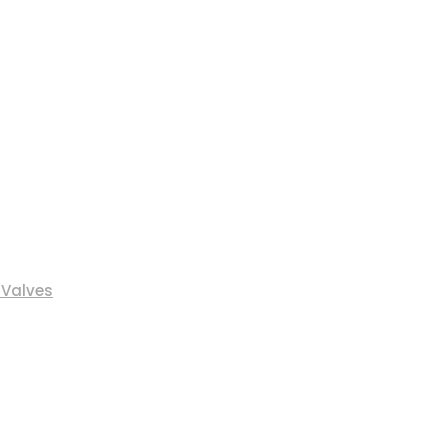
 Valves