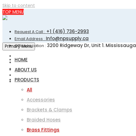
Skip to content
TOP MENU
+1 (416) 736-2993
Request A Call :
Info@npsupply.ca
Email Address :
3200 Ridgeway Dr, Unit 1. Mississauga
Office Location :
Primary Menu
HOME
ABOUT US
PRODUCTS
All
Accessories
Brackets & Clamps
Braided Hoses
Brass Fittings