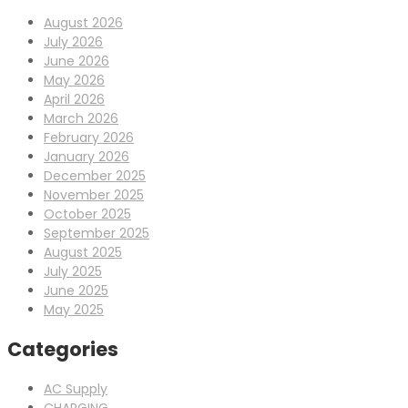
August 2026
July 2026
June 2026
May 2026
April 2026
March 2026
February 2026
January 2026
December 2025
November 2025
October 2025
September 2025
August 2025
July 2025
June 2025
May 2025
Categories
AC Supply
CHARGING