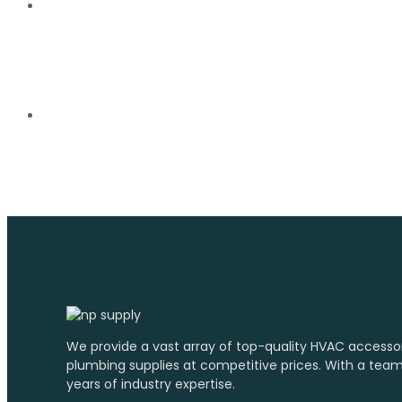
We provide a vast array of top-quality HVAC accesso
plumbing supplies at competitive prices. With a tea
years of industry expertise.