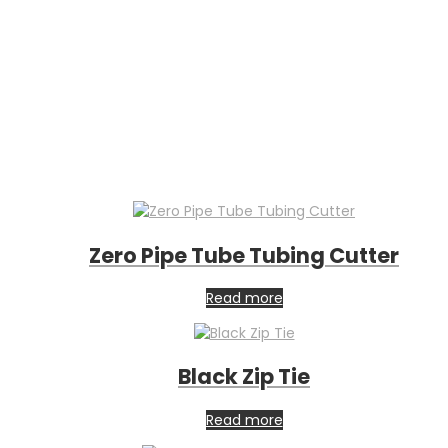
Zero Pipe Tube Tubing Cutter
Read more
Black Zip Tie
Read more