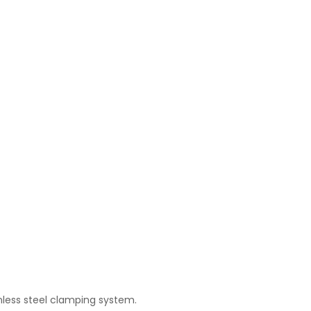
inless steel clamping system.