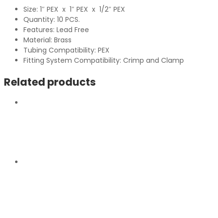
Size: 1″ PEX x 1″ PEX x 1/2″ PEX
Quantity: 10 PCS.
Features: Lead Free
Material: Brass
Tubing Compatibility: PEX
Fitting System Compatibility: Crimp and Clamp
Related products