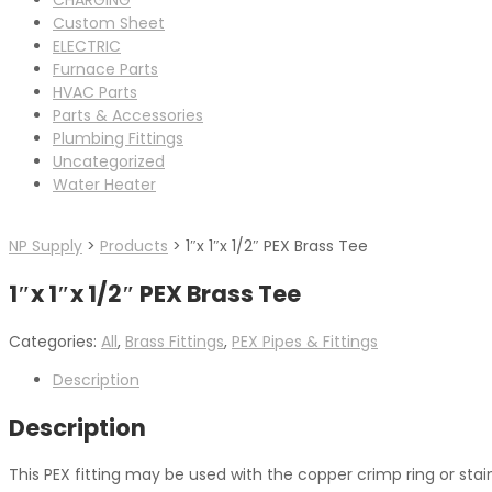
Custom Sheet
ELECTRIC
Furnace Parts
HVAC Parts
Parts & Accessories
Plumbing Fittings
Uncategorized
Water Heater
NP Supply
>
Products
>
1″x 1″x 1/2″ PEX Brass Tee
1″x 1″x 1/2″ PEX Brass Tee
Categories:
All
,
Brass Fittings
,
PEX Pipes & Fittings
Description
Description
This PEX fitting may be used with the copper crimp ring or sta