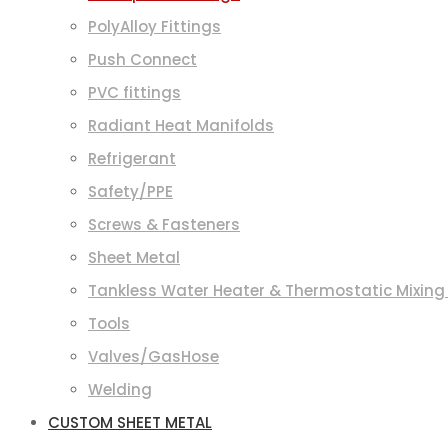
PolyAlloy Fittings
Push Connect
PVC fittings
Radiant Heat Manifolds
Refrigerant
Safety/PPE
Screws & Fasteners
Sheet Metal
Tankless Water Heater & Thermostatic Mixing
Tools
Valves/GasHose
Welding
CUSTOM SHEET METAL