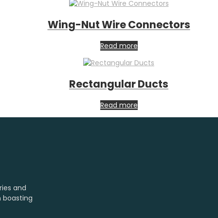
Wing-Nut Wire Connectors
Read more
Rectangular Ducts
Read more
ries and
m boasting