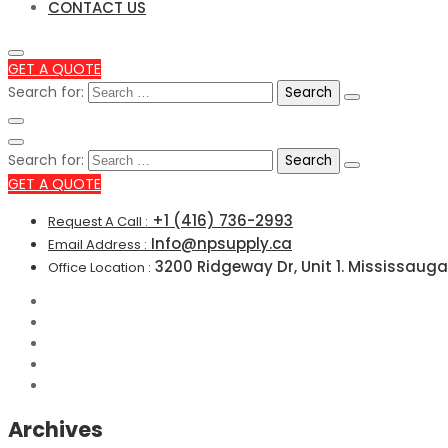
CONTACT US
GET A QUOTE
Search for:
Search for:
GET A QUOTE
+1 (416) 736-2993
Request A Call :
Info@npsupply.ca
Email Address :
3200 Ridgeway Dr, Unit 1. Mississauga
Office Location :
Archives