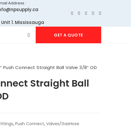
mail Address :
nfo@npsupply.ca
 Unit 1. Mississauga
GET A QUOTE
2″ Push Connect Straight Ball Valve 3/8″ OD
nnect Straight Ball
OD
ittings
,
Push Connect
,
Valves/GasHose