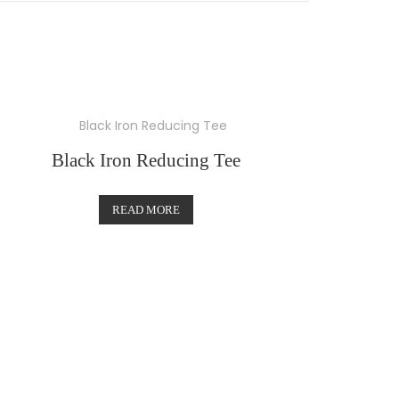
Black Iron Reducing Tee
READ MORE