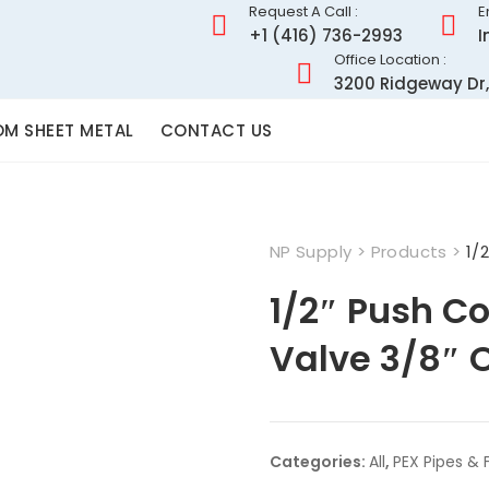
Request A Call :
E
+1 (416) 736-2993
I
Office Location :
3200 Ridgeway Dr,
M SHEET METAL
CONTACT US
NP Supply
>
Products
>
1/
1/2″ Push Co
Valve 3/8″ 
Categories:
All
,
PEX Pipes & F