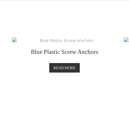
Blue Plastic Screw Anchors
READ MORE