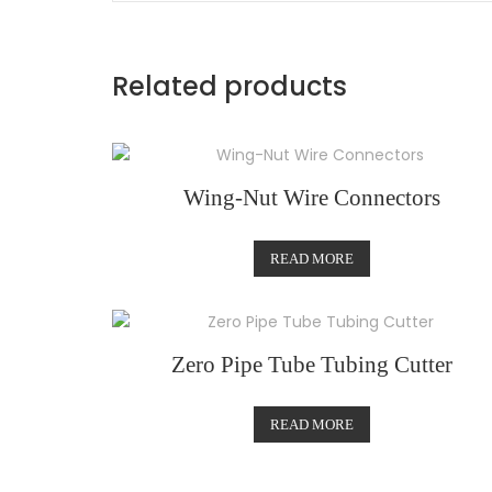
Related products
Wing-Nut Wire Connectors
READ MORE
Zero Pipe Tube Tubing Cutter
READ MORE