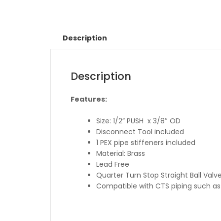
Description
Description
Features:
Size: 1/2” PUSH x 3/8″ OD
Disconnect Tool included
1 PEX pipe stiffeners included
Material: Brass
Lead Free
Quarter Turn Stop Straight Ball Valv
Compatible with CTS piping such as