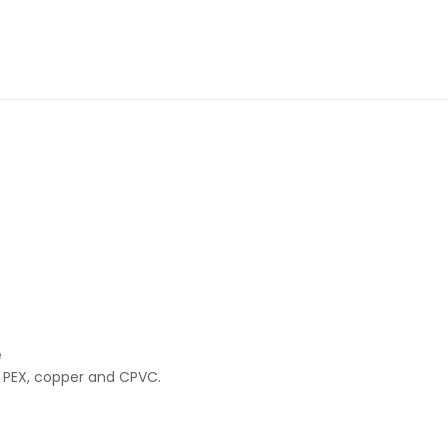
e
 PEX, copper and CPVC.