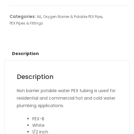
Categories:
,
,
All
Oxygen Barrier & Potable PEX Pipe
PEX Pipes & Fittings
Description
Description
Non barrier potable water PEX tubing is used for
residential and commercial hot and cold water
plumbing applications.
PEX-B
White
1/2 inch