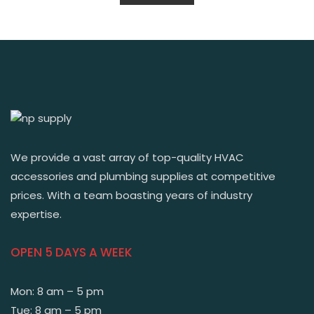
We provide a vast array of top-quality HVAC
accessories and plumbing supplies at competitive
prices. With a team boasting years of industry
expertise.
OPEN 5 DAYS A WEEK
Mon: 8 am – 5 pm
Tue: 8 am – 5 pm