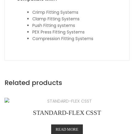
Crimp Fitting Systems
Clamp Fitting Systems
Push Fitting systems
PEX Press Fitting Systems
Compression Fitting Systems
Related products
STANDARD-FLEX CSST
READ MORE