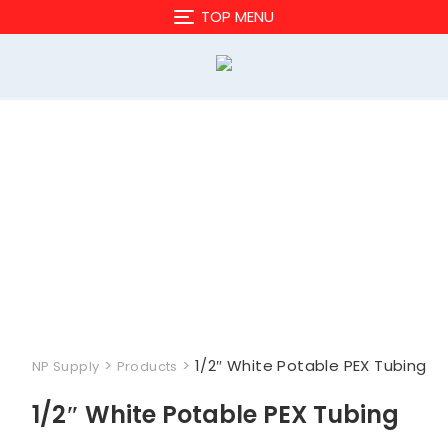
Skip
TOP MENU
to
content
>
>
1/2″ White Potable PEX Tubing
NP Supply
Products
1/2″ White Potable PEX Tubing