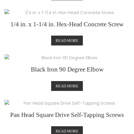
1/4 in. x 1-1/4 in. Hex-Head Concrete Screw
READ MORE
Black Iron 90 Degree Elbow
READ MORE
Pan Head Square Drive Self-Tapping Screws
READ MORE