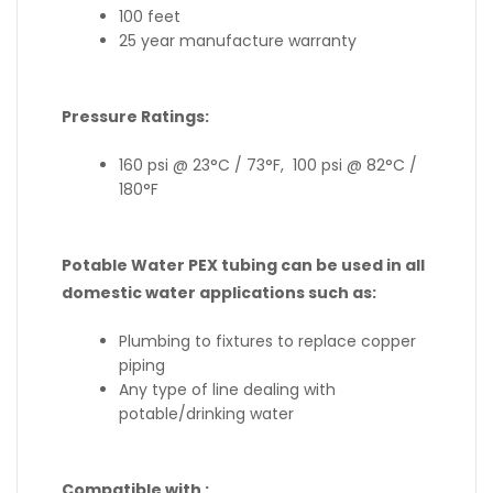
100 feet
25 year manufacture warranty
Pressure Ratings:
160 psi @ 23°C / 73°F, 100 psi @ 82°C /
180°F
Potable Water PEX tubing can be used in all
domestic water applications such as:
Plumbing to fixtures to replace copper
piping
Any type of line dealing with
potable/drinking water
Compatible with :