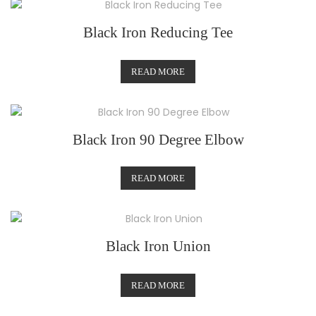
Black Iron Reducing Tee
READ MORE
Black Iron 90 Degree Elbow
READ MORE
Black Iron Union
READ MORE