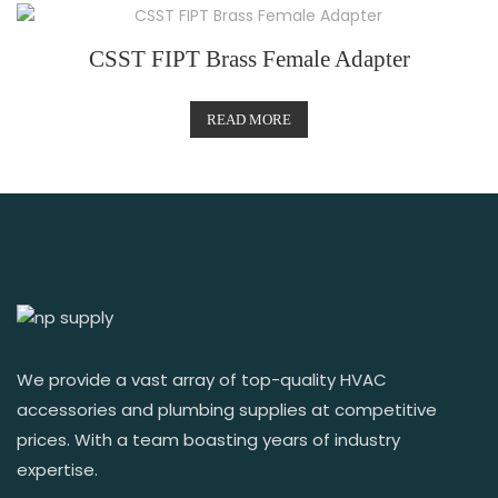
CSST FIPT Brass Female Adapter
READ MORE
We provide a vast array of top-quality HVAC
accessories and plumbing supplies at competitive
prices. With a team boasting years of industry
expertise.