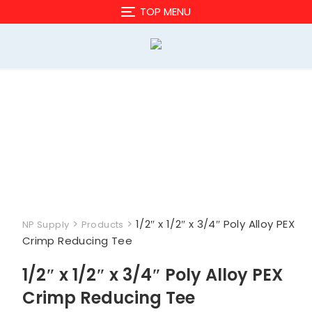
Skip
TOP MENU
to
content
>
>
1/2″ x 1/2″ x 3/4″ Poly Alloy PEX
NP Supply
Products
Crimp Reducing Tee
1/2″ x 1/2″ x 3/4″ Poly Alloy PEX
Crimp Reducing Tee