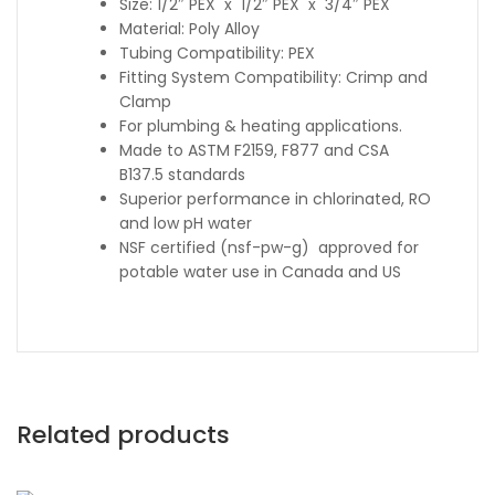
Size: 1/2″ PEX x 1/2″ PEX x 3/4″ PEX
Material: Poly Alloy
Tubing Compatibility: PEX
Fitting System Compatibility: Crimp and
Clamp
For plumbing & heating applications.
Made to ASTM F2159, F877 and CSA
B137.5 standards
Superior performance in chlorinated, RO
and low pH water
NSF certified (nsf-pw-g) approved for
potable water use in Canada and US
Related products