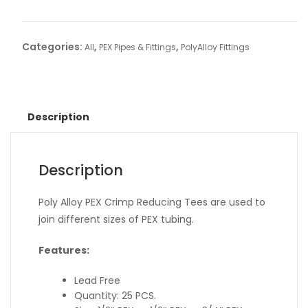
Categories:
,
,
All
PEX Pipes & Fittings
PolyAlloy Fittings
Description
Description
Poly Alloy PEX Crimp Reducing Tees are used to
join different sizes of PEX tubing.
Features:
Lead Free
Quantity: 25 PCS.