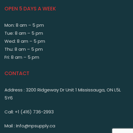
OPEN 5 DAYS A WEEK
Mon: 8 am – 5 pm
Tue: 8 am – 5 pm
Wed: 8 am – 5 pm
Thu: 8 am – 5 pm
Fri: 8 am – 5 pm
CONTACT
Address : 3200 Ridgeway Dr Unit 1 Mississauga, ON L5L
5Y6
Call: +1 (416) 736-2993
Mail : Info@npsupply.ca