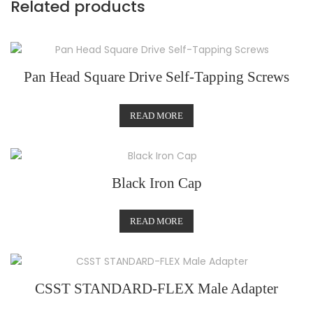
Related products
Pan Head Square Drive Self-Tapping Screws
READ MORE
Black Iron Cap
READ MORE
CSST STANDARD-FLEX Male Adapter