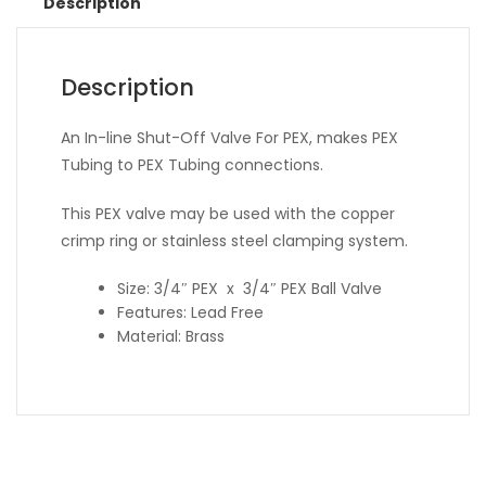
Description
Description
An In-line Shut-Off Valve For PEX, makes PEX
Tubing to PEX Tubing connections.
This PEX valve may be used with the copper
crimp ring or stainless steel clamping system.
Size: 3/4″ PEX x 3/4″ PEX Ball Valve
Features: Lead Free
Material: Brass