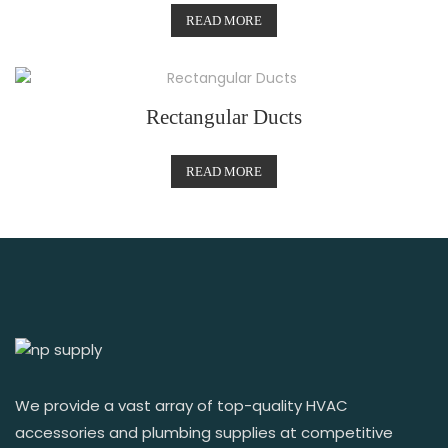
READ MORE
Rectangular Ducts
READ MORE
We provide a vast array of top-quality HVAC
accessories and plumbing supplies at competitive