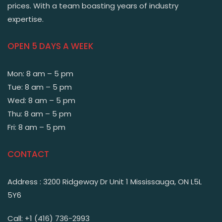
prices. With a team boasting years of industry
expertise.
OPEN 5 DAYS A WEEK
Mon: 8 am – 5 pm
Tue: 8 am – 5 pm
Wed: 8 am – 5 pm
Thu: 8 am – 5 pm
Fri: 8 am – 5 pm
CONTACT
Address : 3200 Ridgeway Dr Unit 1 Mississauga, ON L5L
5Y6
Call: +1 (416) 736-2993