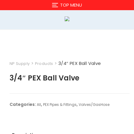
Skip
TOP MENU
to
content
>
>
3/4″ PEX Ball Valve
NP Supply
Products
3/4″ PEX Ball Valve
Categories:
,
,
All
PEX Pipes & Fittings
Valves/GasHose