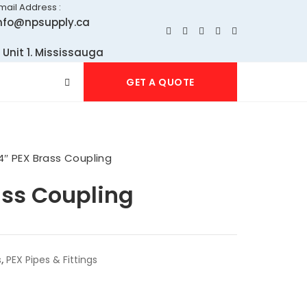
mail Address :
nfo@npsupply.ca
 Unit 1. Mississauga
GET A QUOTE
4″ PEX Brass Coupling
ass Coupling
s
,
PEX Pipes & Fittings