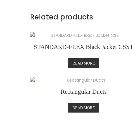
Related products
STANDARD-FLEX Black Jacket CSS
READ MORE
Rectangular Ducts
READ MORE