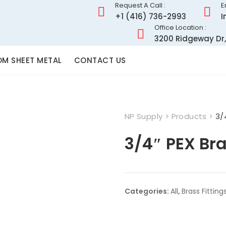
Request A Call :
E
+1 (416) 736-2993
I
Office Location :
3200 Ridgeway Dr,
M SHEET METAL
CONTACT US
NP Supply
>
Products
>
3/
3/4″ PEX Br
Categories:
All
,
Brass Fitting