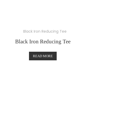
Black Iron Reducing Tee
READ MORE