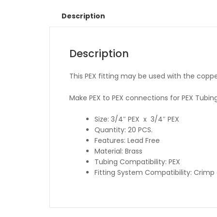
Description
Description
This PEX fitting may be used with the coppe
Make PEX to PEX connections for PEX Tubing
Size: 3/4″ PEX x 3/4″ PEX
Quantity: 20 PCS.
Features: Lead Free
Material: Brass
Tubing Compatibility: PEX
Fitting System Compatibility: Crim