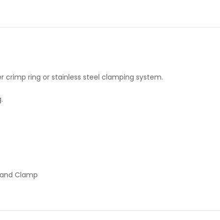
r crimp ring or stainless steel clamping system.
.
p and Clamp