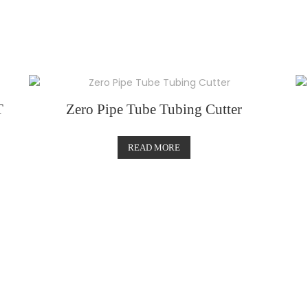
T
Zero Pipe Tube Tubing Cutter
READ MORE