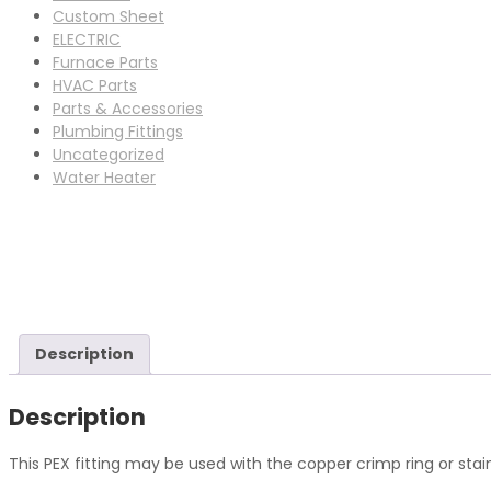
Custom Sheet
ELECTRIC
Furnace Parts
HVAC Parts
Parts & Accessories
Plumbing Fittings
Uncategorized
Water Heater
Description
Description
This PEX fitting may be used with the copper crimp ring or sta