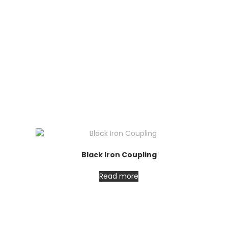
Black Iron Coupling
Read more