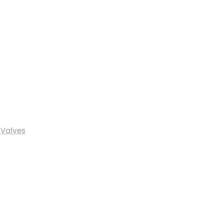
 Valves