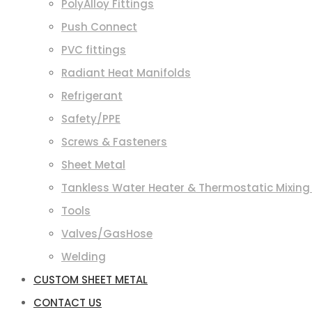
PolyAlloy Fittings
Push Connect
PVC fittings
Radiant Heat Manifolds
Refrigerant
Safety/PPE
Screws & Fasteners
Sheet Metal
Tankless Water Heater & Thermostatic Mixing
Tools
Valves/GasHose
Welding
CUSTOM SHEET METAL
CONTACT US