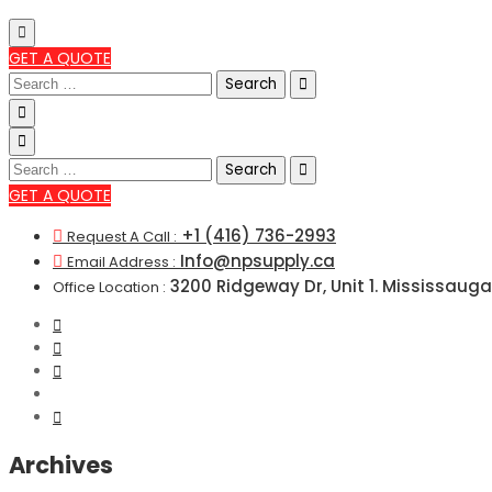
GET A QUOTE
Search
for:
Search
for:
GET A QUOTE
+1 (416) 736-2993
Request A Call :
Info@npsupply.ca
Email Address :
3200 Ridgeway Dr, Unit 1. Mississauga
Office Location :
Archives