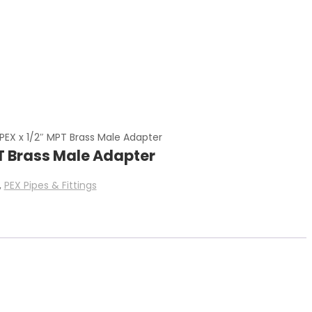
PEX x 1/2″ MPT Brass Male Adapter
PT Brass Male Adapter
,
PEX Pipes & Fittings