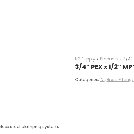
NP Supply
>
Products
>
3/4″ 
3/4″ PEX x 1/2″ M
Categories:
All
,
Brass Fittings
inless steel clamping system.