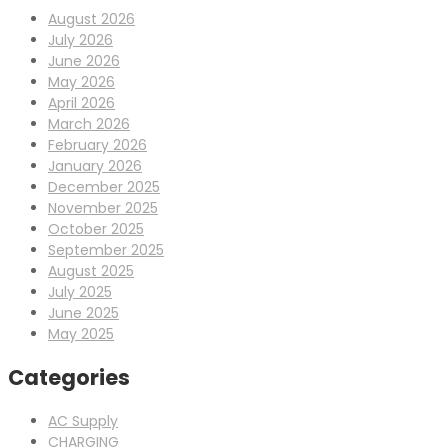
August 2026
July 2026
June 2026
May 2026
April 2026
March 2026
February 2026
January 2026
December 2025
November 2025
October 2025
September 2025
August 2025
July 2025
June 2025
May 2025
Categories
AC Supply
CHARGING