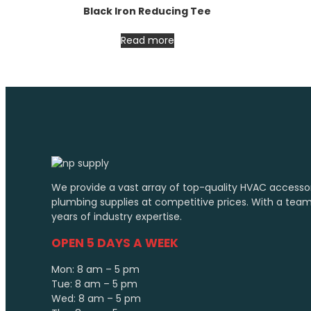
Black Iron Reducing Tee
Read more
We provide a vast array of top-quality HVAC accesso
plumbing supplies at competitive prices. With a tea
years of industry expertise.
OPEN 5 DAYS A WEEK
Mon: 8 am – 5 pm
Tue: 8 am – 5 pm
Wed: 8 am – 5 pm