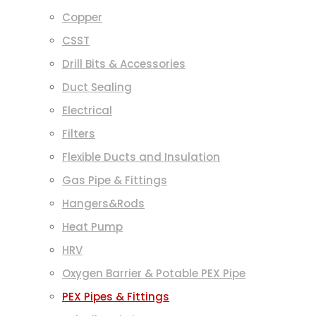
Copper
CSST
Drill Bits & Accessories
Duct Sealing
Electrical
Filters
Flexible Ducts and Insulation
Gas Pipe & Fittings
Hangers&Rods
Heat Pump
HRV
Oxygen Barrier & Potable PEX Pipe
PEX Pipes & Fittings