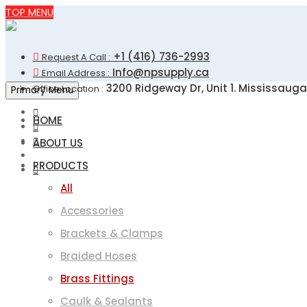
Skip
TOP MENU
to
content
+1 (416) 736-2993
Request A Call :
Info@npsupply.ca
Email Address :
3200 Ridgeway Dr, Unit 1. Mississauga
Office Location :
Primary Menu
HOME
ABOUT US
PRODUCTS
All
Accessories
Brackets & Clamps
Braided Hoses
Brass Fittings
Caulk & Sealants