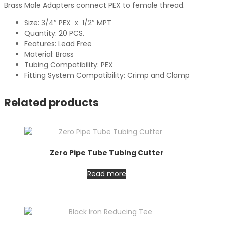
Brass Male Adapters connect PEX to female thread.
Size: 3/4″ PEX x 1/2″ MPT
Quantity: 20 PCS.
Features: Lead Free
Material: Brass
Tubing Compatibility: PEX
Fitting System Compatibility: Crimp and Clamp
Related products
Zero Pipe Tube Tubing Cutter
Read more