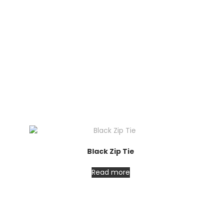
Black Zip Tie
Read more