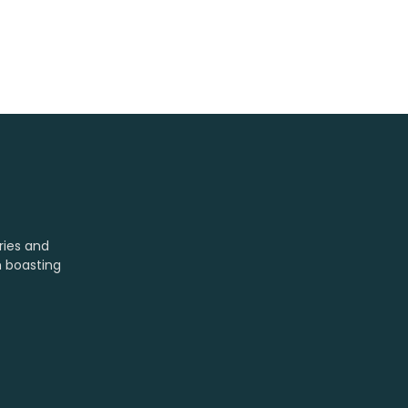
ries and
m boasting