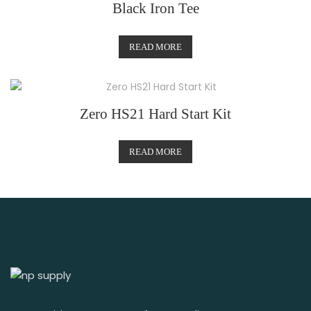
Black Iron Tee
READ MORE
Zero HS21 Hard Start Kit
READ MORE