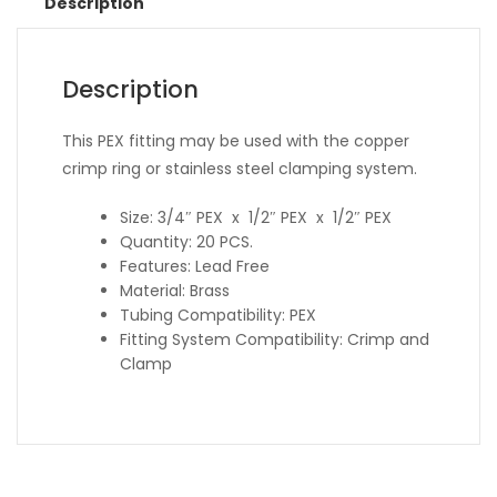
Description
Description
This PEX fitting may be used with the copper
crimp ring or stainless steel clamping system.
Size: 3/4″ PEX x 1/2″ PEX x 1/2″ PEX
Quantity: 20 PCS.
Features: Lead Free
Material: Brass
Tubing Compatibility: PEX
Fitting System Compatibility: Crimp and
Clamp