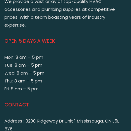
We provide a vast array of top-quality HVAC
accessories and plumbing supplies at competitive
prices. With a team boasting years of industry
expertise.
OPEN 5 DAYS A WEEK
Mon: 8 am – 5 pm
Tue: 8 am – 5 pm
Wed: 8 am – 5 pm
Thu: 8 am – 5 pm
Fri: 8 am – 5 pm
CONTACT
Address : 3200 Ridgeway Dr Unit 1 Mississauga, ON L5L
5Y6