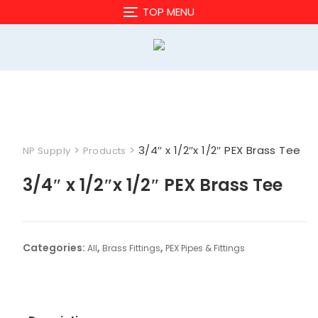
Skip
TOP MENU
to
content
>
>
3/4″ x 1/2″x 1/2″ PEX Brass Tee
NP Supply
Products
3/4″ x 1/2″x 1/2″ PEX Brass Tee
Categories:
,
,
All
Brass Fittings
PEX Pipes & Fittings