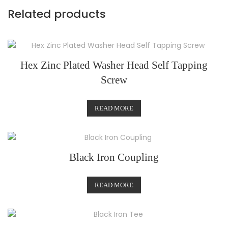
Related products
Hex Zinc Plated Washer Head Self Tapping
Screw
READ MORE
Black Iron Coupling
READ MORE