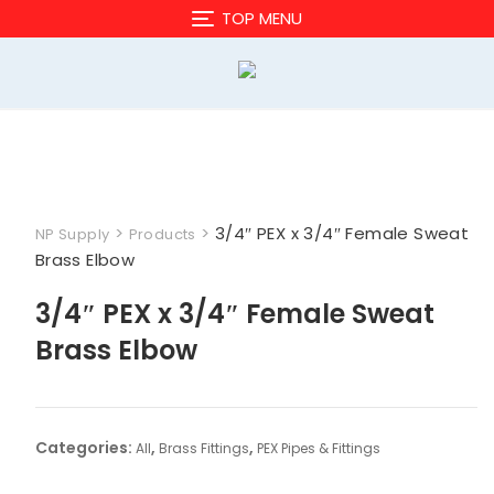
Skip
TOP MENU
to
content
>
>
3/4″ PEX x 3/4″ Female Sweat
NP Supply
Products
Brass Elbow
3/4″ PEX x 3/4″ Female Sweat
Brass Elbow
Categories:
,
,
All
Brass Fittings
PEX Pipes & Fittings