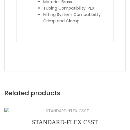
Material: Brass
Tubing Compatibility: PEX
Fitting System Compatibility:
Crimp and Clamp
Related products
STANDARD-FLEX CSST