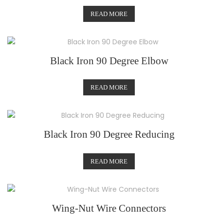
READ MORE
Black Iron 90 Degree Elbow
READ MORE
Black Iron 90 Degree Reducing
READ MORE
Wing-Nut Wire Connectors