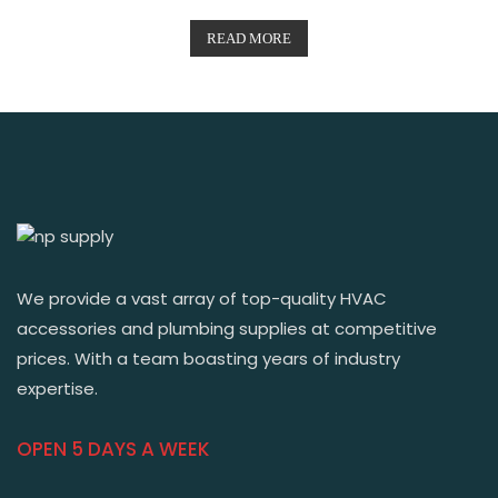
READ MORE
We provide a vast array of top-quality HVAC
accessories and plumbing supplies at competitive
prices. With a team boasting years of industry
expertise.
OPEN 5 DAYS A WEEK