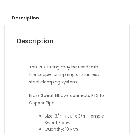
Description
Description
This PEX fitting may be used with
the copper crimp ring or stainless
steel clamping system.
Brass Sweat Elbows connects PEX to
Copper Pipe.
Size: 3/4″ PEX x 3/4″ Female
Sweat Elbow
Quantity: 10 PCS.