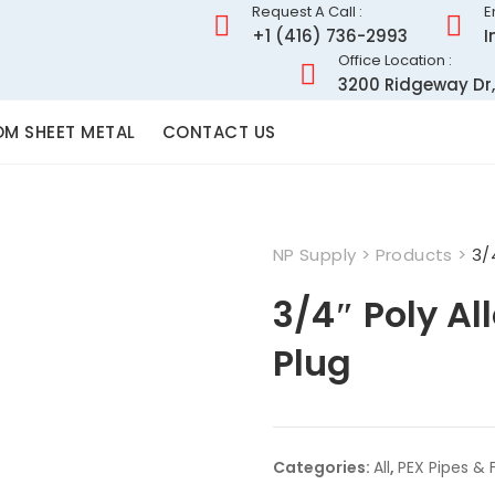
Request A Call :
E
+1 (416) 736-2993
I
Office Location :
3200 Ridgeway Dr,
M SHEET METAL
CONTACT US
NP Supply
>
Products
>
3/
3/4″ Poly Al
Plug
Categories:
All
,
PEX Pipes & F