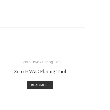
Zero HVAC Flaring Tool
READ MORE