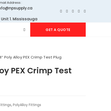
mail Address :
nfo@npsupply.ca
 Unit 1. Mississauga
GET A QUOTE
4″ Poly Alloy PEX Crimp Test Plug
loy PEX Crimp Test
ittings
,
PolyAlloy Fittings