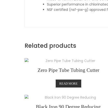
Superior performance in chlorinate
NSF certified (nsf-pw-g) approved 
Related products
Zero Pipe Tube Tubing Cutter
READ MORE
Black Iron 90 Degree Reducing