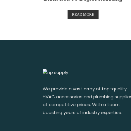
READ MORE
We provide a vast array of top-quality
HVAC accessories and plumbing supplie
at competitive prices. With a team
boasting years of industry expertise.