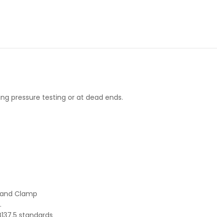
ng pressure testing or at dead ends.
p and Clamp
.
137.5 standards