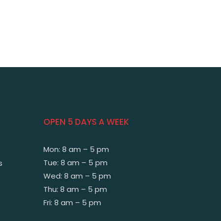
OPEN 5 DAYS A WEEK
Mon: 8 am – 5 pm
Tue: 8 am – 5 pm
s
Wed: 8 am – 5 pm
Thu: 8 am – 5 pm
Fri: 8 am – 5 pm