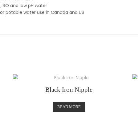
d, RO and low pH water
for potable water use in Canada and US
Black Iron Nipple
READ MORE