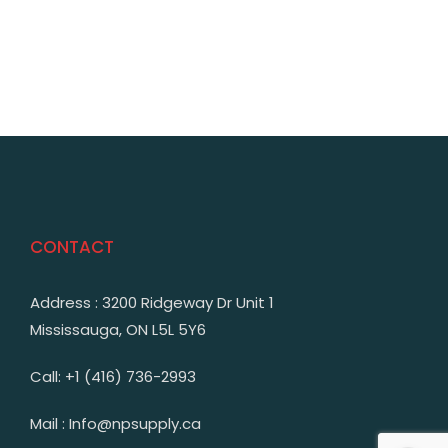
CONTACT
Address : 3200 Ridgeway Dr Unit 1
Mississauga, ON L5L 5Y6
Call: +1 (416) 736-2993
Mail : Info@npsupply.ca