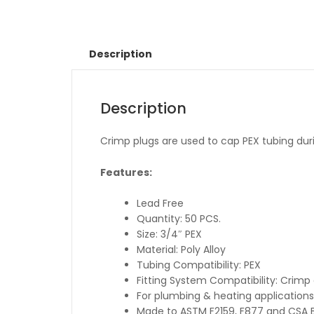
Description
Description
Crimp plugs are used to cap PEX tubing duri
Features:
Lead Free
Quantity: 50 PCS.
Size: 3/4″ PEX
Material: Poly Alloy
Tubing Compatibility: PEX
Fitting System Compatibility: Crim
For plumbing & heating applications
Made to ASTM F2159, F877 and CSA B