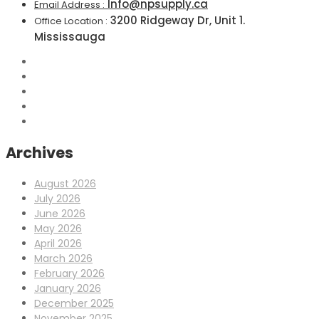
Info@npsupply.ca
Email Address :
3200 Ridgeway Dr, Unit 1.
Office Location :
Mississauga
Archives
August 2026
July 2026
June 2026
May 2026
April 2026
March 2026
February 2026
January 2026
December 2025
November 2025