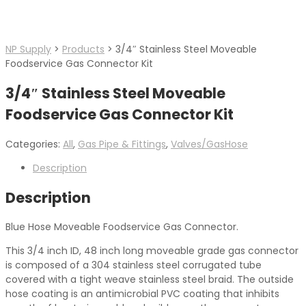
NP Supply
>
Products
>
3/4″ Stainless Steel Moveable
Foodservice Gas Connector Kit
3/4″ Stainless Steel Moveable
Foodservice Gas Connector Kit
Categories:
All
,
Gas Pipe & Fittings
,
Valves/GasHose
Description
Description
Blue Hose Moveable Foodservice Gas Connector.
This 3/4 inch ID, 48 inch long moveable grade gas connector
is composed of a 304 stainless steel corrugated tube
covered with a tight weave stainless steel braid. The outside
hose coating is an antimicrobial PVC coating that inhibits