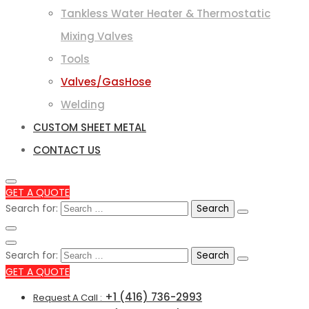
Tankless Water Heater & Thermostatic
Mixing Valves
Tools
Valves/GasHose
Welding
CUSTOM SHEET METAL
CONTACT US
GET A QUOTE
Search for:
Search for:
GET A QUOTE
+1 (416) 736-2993
Request A Call :