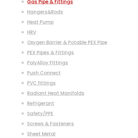
Gas Pipe & Fittings
Hangers&Rods
Heat Pump
HRV
Oxygen Barrier & Potable PEX Pipe
PEX Pipes & Fittings
PolyAlloy Fittings
Push Connect
PVC fittings
Radiant Heat Manifolds
Refrigerant
Safety/PPE
Screws & Fasteners
Sheet Metal