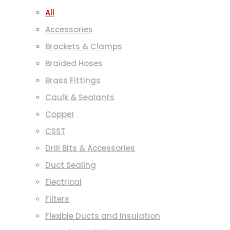
All
Accessories
Brackets & Clamps
Braided Hoses
Brass Fittings
Caulk & Sealants
Copper
CSST
Drill Bits & Accessories
Duct Sealing
Electrical
Filters
Flexible Ducts and Insulation