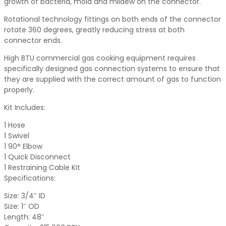
growth of bacteria, mold and mildew on the connector.
Rotational technology fittings on both ends of the connector
rotate 360 degrees, greatly reducing stress at both
connector ends.
High BTU commercial gas cooking equipment requires
specifically designed gas connection systems to ensure that
they are supplied with the correct amount of gas to function
properly.
Kit Includes:
1 Hose
1 Swivel
1 90° Elbow
1 Quick Disconnect
1 Restraining Cable Kit
Specifications:
Size: 3/4″ ID
Size: 1″ OD
Length: 48″