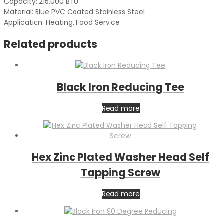
Capacity: 215,000 BTU
Material: Blue PVC Coated Stainless Steel
Application: Heating, Food Service
Related products
Black Iron Reducing Tee
Read more
Hex Zinc Plated Washer Head Self
Tapping Screw
Read more