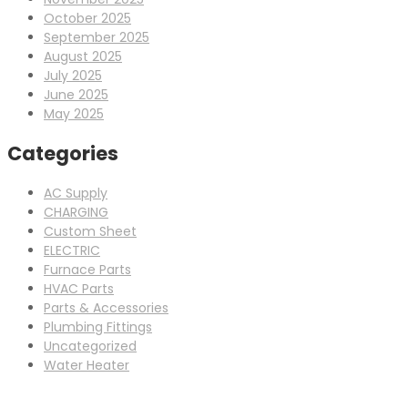
October 2025
September 2025
August 2025
July 2025
June 2025
May 2025
Categories
AC Supply
CHARGING
Custom Sheet
ELECTRIC
Furnace Parts
HVAC Parts
Parts & Accessories
Plumbing Fittings
Uncategorized
Water Heater