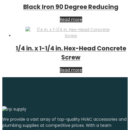
Black Iron 90 Degree Reducing
Read more
1/4 in. x 1-1/4 in. Hex-Head Concrete
Screw
Read more
We provide a vast array of top-quality HVAC accessories and
plumbing supplies at competitive prices. With a team