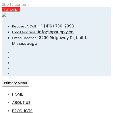
Skip to content
TOP MENU
+1 (416) 736-2993
Request A Call :
Info@npsupply.ca
Email Address :
3200 Ridgeway Dr, Unit 1.
Office Location :
Mississauga
Primary Menu
HOME
ABOUT US
PRODUCTS