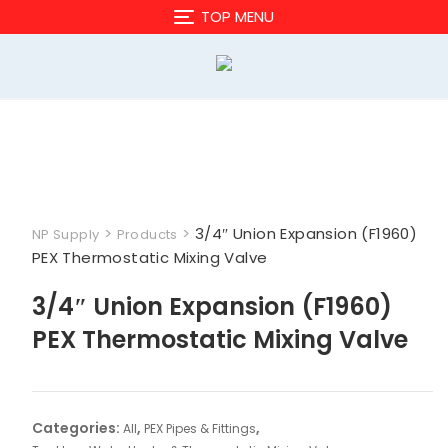
Skip
TOP MENU
to
content
>
>
3/4″ Union Expansion (F1960)
NP Supply
Products
PEX Thermostatic Mixing Valve
3/4″ Union Expansion (F1960)
PEX Thermostatic Mixing Valve
Categories:
,
,
All
PEX Pipes & Fittings