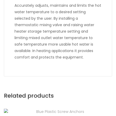
Accurately adjusts, maintains and limits the hot
water temperature to a desired setting
selected by the user. By installing a
thermostatic mixing valve and raising water
heater storage temperature setting and
limiting mixed outlet water temperature to
safe temperature more usable hot water is
available. In heating applications it provides
comfort and protects the equipment.
Related products