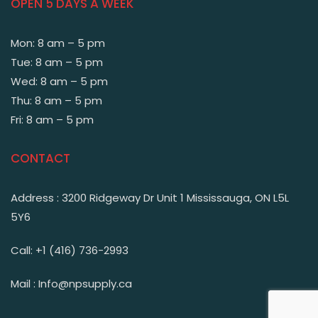
OPEN 5 DAYS A WEEK
Mon: 8 am – 5 pm
Tue: 8 am – 5 pm
Wed: 8 am – 5 pm
Thu: 8 am – 5 pm
Fri: 8 am – 5 pm
CONTACT
Address : 3200 Ridgeway Dr Unit 1 Mississauga, ON L5L
5Y6
Call: +1 (416) 736-2993
Mail : Info@npsupply.ca