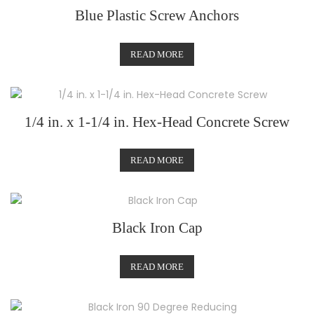
Blue Plastic Screw Anchors
READ MORE
1/4 in. x 1-1/4 in. Hex-Head Concrete Screw
READ MORE
Black Iron Cap
READ MORE