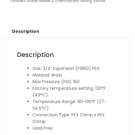
Tankless Water Heater & Thermostatic Mixing Valves
Description
Description
Size: 3/4″ Expansion (F1960) PEX
Material: Brass
Max Pressure (PSI): 150
Factory temperature setting: 120°F
(49°C)
Temperature Range: 80~130°F (27-
54.5°C)
Connection Type: PEX Crimp x PEX
Crimp
Lead Free