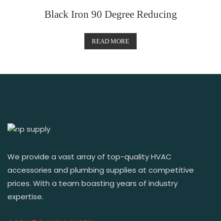
Black Iron 90 Degree Reducing
READ MORE
We provide a vast array of top-quality HVAC
accessories and plumbing supplies at competitive
prices. With a team boasting years of industry
expertise.