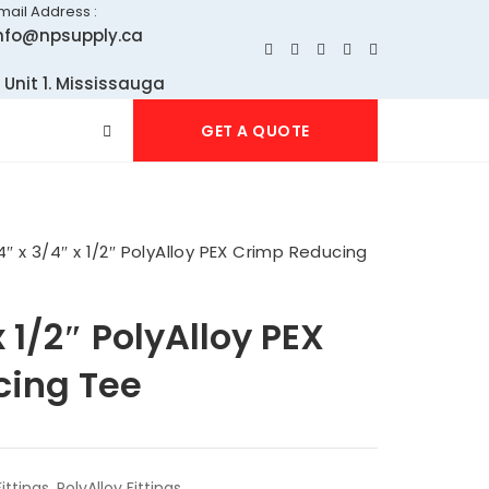
mail Address :
nfo@npsupply.ca
 Unit 1. Mississauga
GET A QUOTE
4″ x 3/4″ x 1/2″ PolyAlloy PEX Crimp Reducing
x 1/2″ PolyAlloy PEX
cing Tee
ittings
,
PolyAlloy Fittings