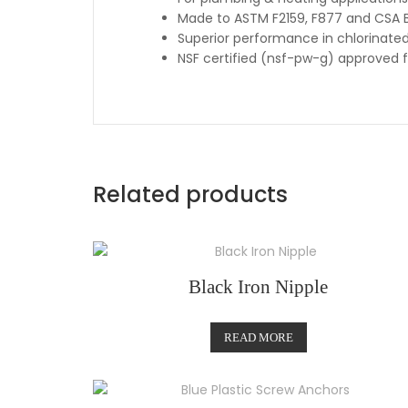
Made to ASTM F2159, F877 and CSA B
Superior performance in chlorinate
NSF certified (nsf-pw-g) approved 
Related products
Black Iron Nipple
READ MORE