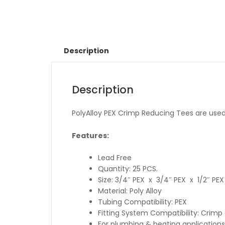
Description
Description
PolyAlloy PEX Crimp Reducing Tees are used t
Features:
Lead Free
Quantity: 25 PCS.
Size: 3/4″ PEX x 3/4″ PEX x 1/2″ PEX
Material: Poly Alloy
Tubing Compatibility: PEX
Fitting System Compatibility: Crim
For plumbing & heating applications