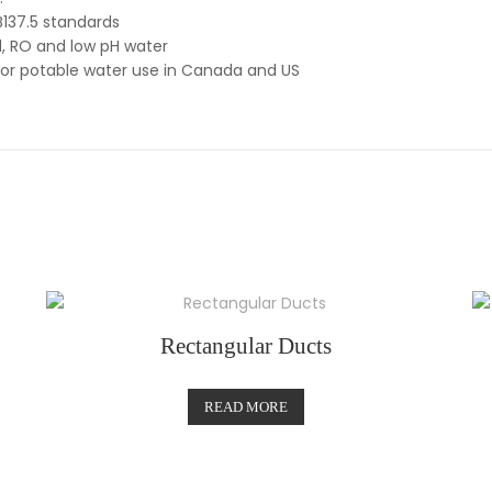
137.5 standards
d, RO and low pH water
for potable water use in Canada and US
Rectangular Ducts
READ MORE