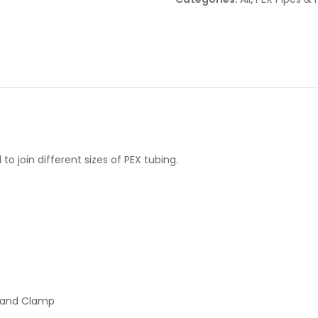
o join different sizes of PEX tubing.
p and Clamp
.