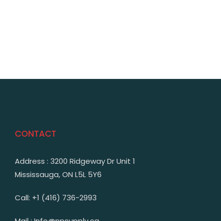
CONTACT
Address : 3200 Ridgeway Dr Unit 1
Mississauga, ON L5L 5Y6
Call: +1 (416) 736-2993
Mail : Info@npsupply.ca