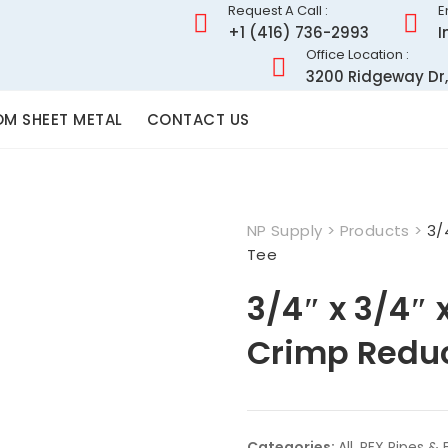
Request A Call :
E
+1 (416) 736-2993
I
Office Location :
3200 Ridgeway Dr,
M SHEET METAL
CONTACT US
NP Supply
>
Products
>
3/
Tee
3/4″ x 3/4″ 
Crimp Redu
Categories:
All
,
PEX Pipes & F