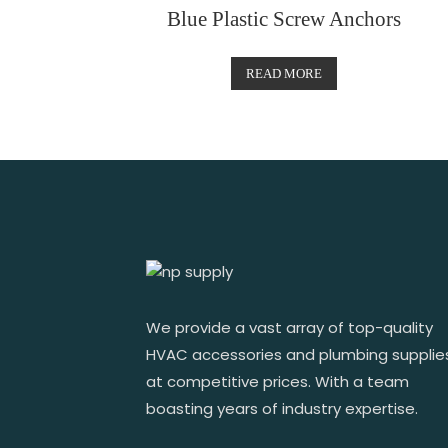
Blue Plastic Screw Anchors
READ MORE
We provide a vast array of top-quality
HVAC accessories and plumbing supplie
at competitive prices. With a team
boasting years of industry expertise.