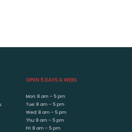
OPEN 5 DAYS A WEEK
Mon: 8 am – 5 pm
Tue: 8 am – 5 pm
s
Wed: 8 am – 5 pm
Thu: 8 am – 5 pm
Fri: 8 am – 5 pm