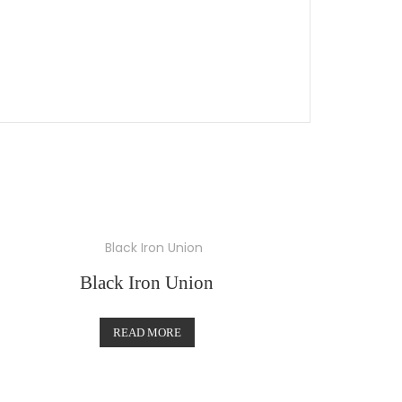
Black Iron Union
READ MORE