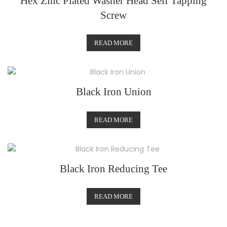
Hex Zinc Plated Washer Head Self Tapping
Screw
READ MORE
Black Iron Union
READ MORE
Black Iron Reducing Tee
READ MORE