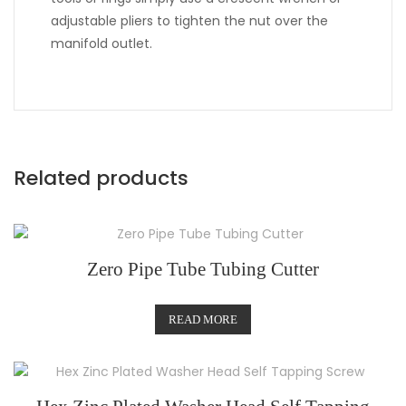
adjustable pliers to tighten the nut over the
manifold outlet.
Related products
Zero Pipe Tube Tubing Cutter
READ MORE