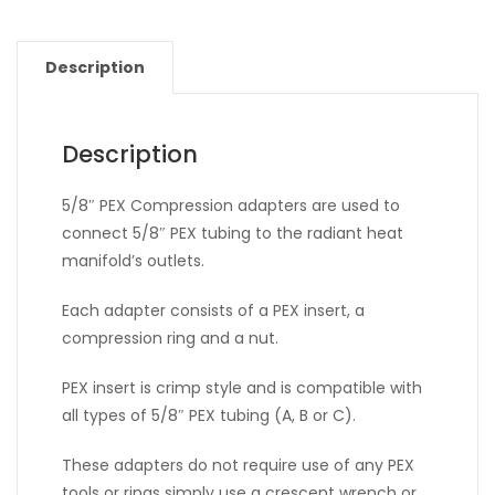
Description
Description
5/8″ PEX Compression adapters are used to
connect 5/8″ PEX tubing to the radiant heat
manifold’s outlets.
Each adapter consists of a PEX insert, a
compression ring and a nut.
PEX insert is crimp style and is compatible with
all types of 5/8″ PEX tubing (A, B or C).
These adapters do not require use of any PEX
tools or rings simply use a crescent wrench or