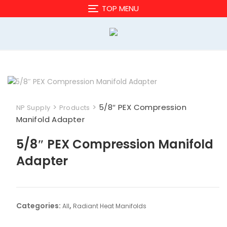
Skip
TOP MENU
to
content
>
>
5/8″ PEX Compression
NP Supply
Products
Manifold Adapter
5/8″ PEX Compression Manifold
Adapter
Categories:
,
All
Radiant Heat Manifolds