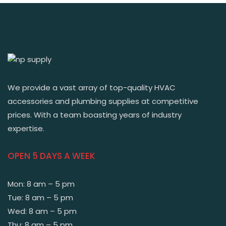
We provide a vast array of top-quality HVAC
accessories and plumbing supplies at competitive
prices. With a team boasting years of industry
expertise.
OPEN 5 DAYS A WEEK
Mon: 8 am – 5 pm
Tue: 8 am – 5 pm
Wed: 8 am – 5 pm
Thu: 8 am – 5 pm