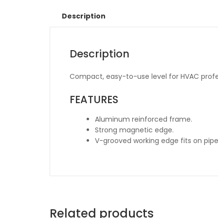
Description
Description
Compact, easy-to-use level for HVAC profe
FEATURES
Aluminum reinforced frame.
Strong magnetic edge.
V-grooved working edge fits on pipe
Related products