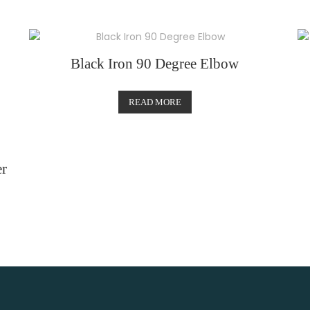
Black Iron 90 Degree Elbow
READ MORE
r