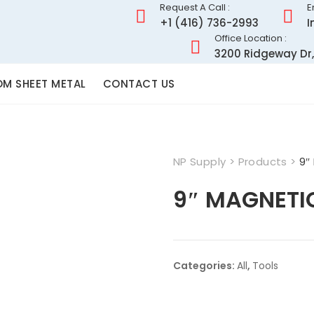
Request A Call :
E
+1 (416) 736-2993
I
Office Location :
3200 Ridgeway Dr,
M SHEET METAL
CONTACT US
NP Supply
>
Products
>
9″
9″ MAGNETI
Categories:
All
,
Tools