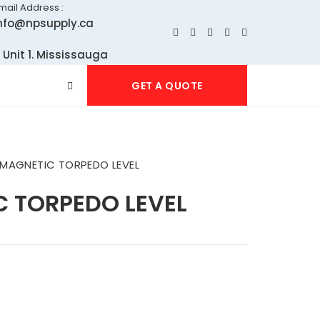
mail Address :
nfo@npsupply.ca
 Unit 1. Mississauga
GET A QUOTE
 MAGNETIC TORPEDO LEVEL
C TORPEDO LEVEL