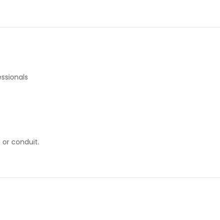
ssionals
 or conduit.