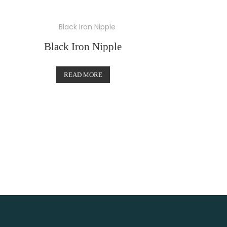
Black Iron Nipple
READ MORE