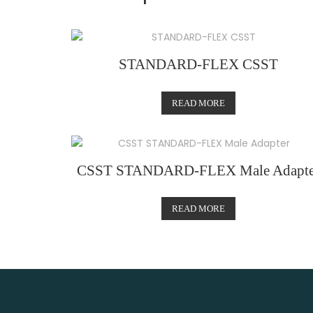
STANDARD-FLEX CSST
READ MORE
CSST STANDARD-FLEX Male Adapte
READ MORE