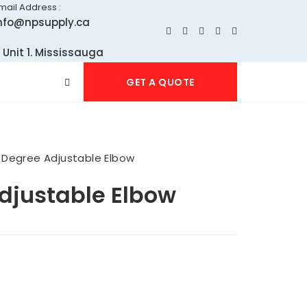
mail Address :
nfo@npsupply.ca
 Unit 1. Mississauga
GET A QUOTE
 Degree Adjustable Elbow
djustable Elbow