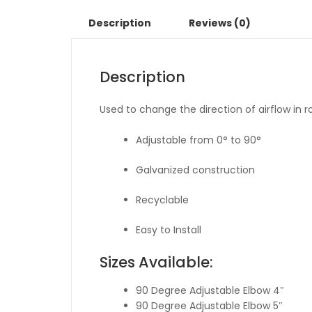
Description
Reviews (0)
Description
Used to change the direction of airflow in 
Adjustable from 0° to 90°
Galvanized construction
Recyclable
Easy to Install
Sizes Available:
90 Degree Adjustable Elbow 4″
90 Degree Adjustable Elbow 5″