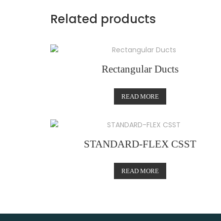
Related products
Rectangular Ducts
READ MORE
STANDARD-FLEX CSST
READ MORE