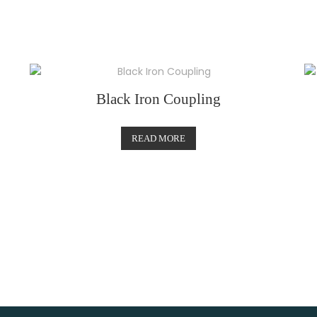
Black Iron Coupling
READ MORE