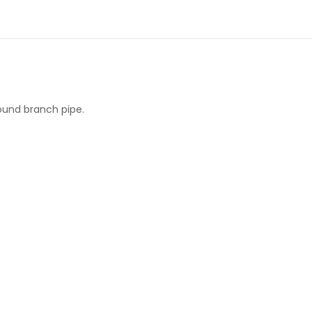
round branch pipe.