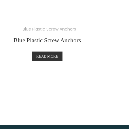
Blue Plastic Screw Anchors
READ MORE