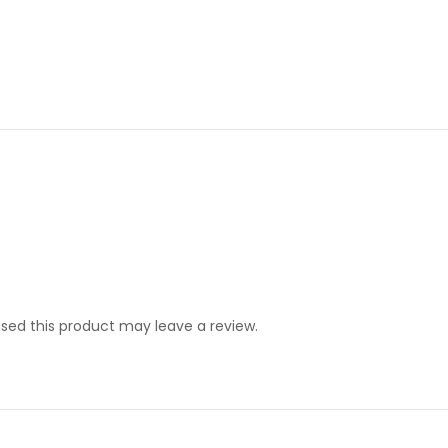
ed this product may leave a review.