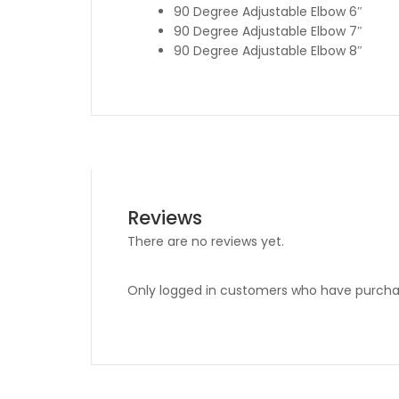
90 Degree Adjustable Elbow 6″
90 Degree Adjustable Elbow 7″
90 Degree Adjustable Elbow 8″
Reviews
There are no reviews yet.
Only logged in customers who have purchas