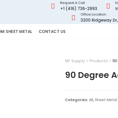
Request A Call :
E
+1 (416) 736-2993
I
Office Location :
3200 Ridgeway Dr,
M SHEET METAL
CONTACT US
NP Supply
>
Products
>
90
90 Degree A
Categories:
All
,
Sheet Metal