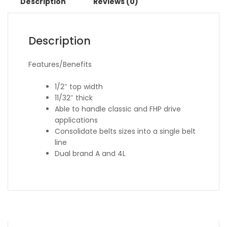
Description
Reviews (0)
Description
Features/Benefits
1/2″ top width
11/32″ thick
Able to handle classic and FHP drive
applications
Consolidate belts sizes into a single belt
line
Dual brand A and 4L