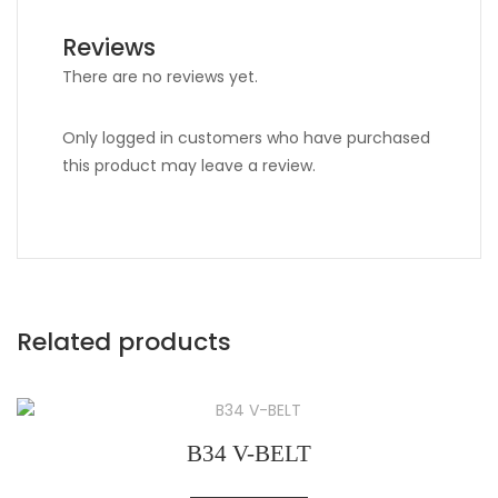
Reviews
There are no reviews yet.
Only logged in customers who have purchased
this product may leave a review.
Related products
B34 V-BELT