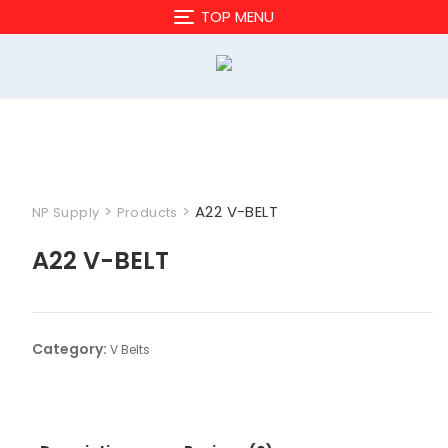
Skip
TOP MENU
to
content
>
>
A22 V-BELT
NP Supply
Products
A22 V-BELT
Category:
V Belts