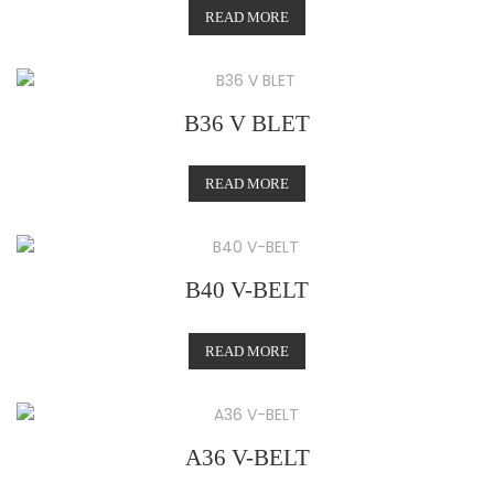
READ MORE
B36 V BLET
READ MORE
B40 V-BELT
READ MORE
A36 V-BELT