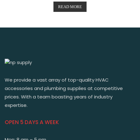
READ MORE
We provide a vast array of top-quality HVAC
accessories and plumbing supplies at competitive
prices. With a team boasting years of industry
expertise.
OPEN 5 DAYS A WEEK
Mon: 8 am – 5 pm