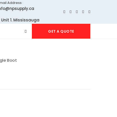
mail Address :
nfo@npsupply.ca
 Unit 1. Mississauga
GET A QUOTE
gle Boot