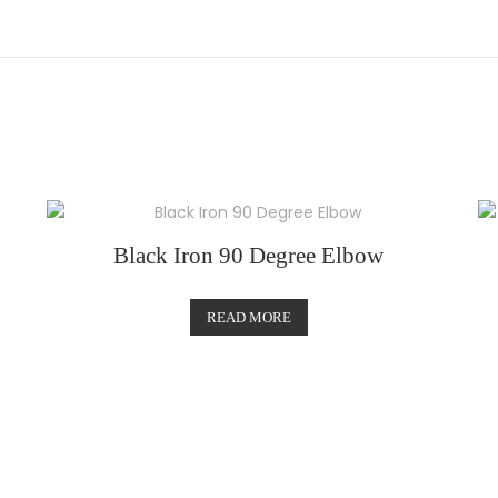
Black Iron 90 Degree Elbow
READ MORE