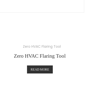
Zero HVAC Flaring Tool
READ MORE