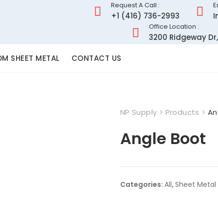
Request A Call :
E
+1 (416) 736-2993
I
Office Location :
3200 Ridgeway Dr,
M SHEET METAL
CONTACT US
NP Supply
>
Products
>
An
Angle Boot
Categories:
All
,
Sheet Metal