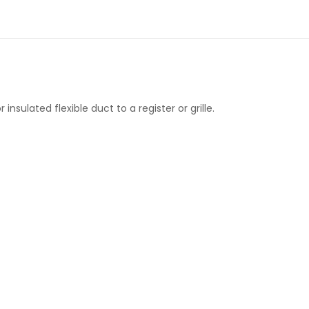
insulated flexible duct to a register or grille.