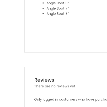
Angle Boot 6″
Angle Boot 7″
Angle Boot 8″
Reviews
There are no reviews yet.
Only logged in customers who have purchas