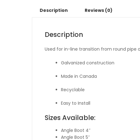
Description
Reviews (0)
Description
Used for in-line transition from round pipe or 
Galvanized construction
Made in Canada
Recyclable
Easy to Install
Sizes Available:
Angle Boot 4″
Angle Boot 5″