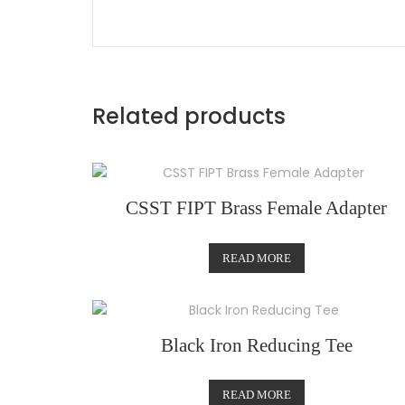
Related products
CSST FIPT Brass Female Adapter
READ MORE
Black Iron Reducing Tee
READ MORE