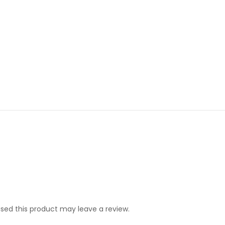
ed this product may leave a review.