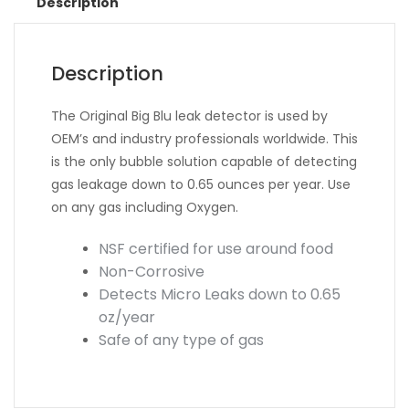
Description
Description
The Original Big Blu leak detector is used by
OEM’s and industry professionals worldwide. This
is the only bubble solution capable of detecting
gas leakage down to 0.65 ounces per year. Use
on any gas including Oxygen.
NSF certified for use around food
Non-Corrosive
Detects Micro Leaks down to 0.65
oz/year
Safe of any type of gas