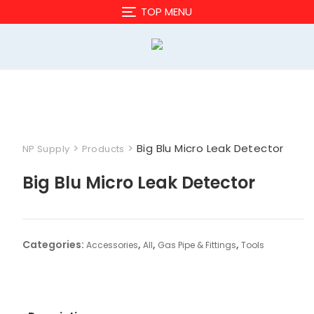
Skip
TOP MENU
to
content
>
>
Big Blu Micro Leak Detector
NP Supply
Products
Big Blu Micro Leak Detector
Categories:
,
,
,
Accessories
All
Gas Pipe & Fittings
Tools