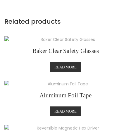
Related products
Baker Clear Safety Glasses
READ MORE
Aluminum Foil Tape
READ MORE