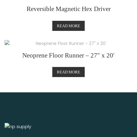
Reversible Magnetic Hex Driver
READ MORE
Neoprene Floor Runner – 27″ x 20′
READ MORE