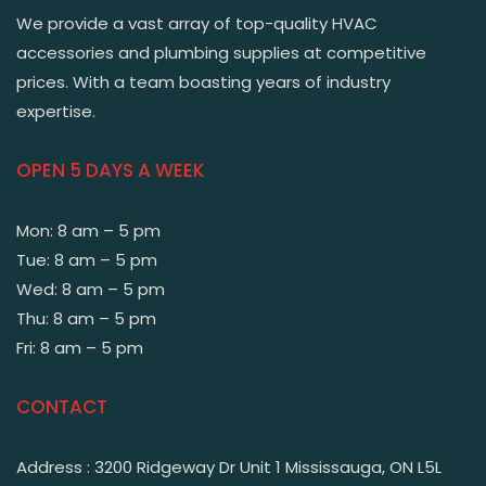
We provide a vast array of top-quality HVAC
accessories and plumbing supplies at competitive
prices. With a team boasting years of industry
expertise.
OPEN 5 DAYS A WEEK
Mon: 8 am – 5 pm
Tue: 8 am – 5 pm
Wed: 8 am – 5 pm
Thu: 8 am – 5 pm
Fri: 8 am – 5 pm
CONTACT
Address : 3200 Ridgeway Dr Unit 1 Mississauga, ON L5L