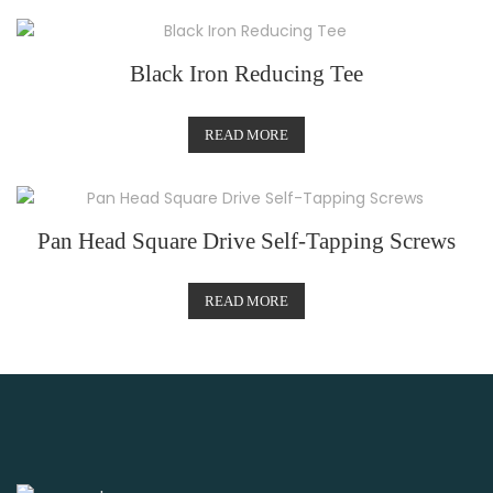
Black Iron Reducing Tee
READ MORE
Pan Head Square Drive Self-Tapping Screws
READ MORE