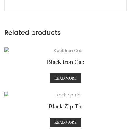
Related products
Black Iron Cap
READ MORE
Black Zip Tie
READ MORE