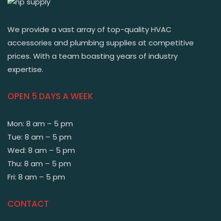
We provide a vast array of top-quality HVAC
accessories and plumbing supplies at competitive
prices. With a team boasting years of industry
expertise.
OPEN 5 DAYS A WEEK
Mon: 8 am – 5 pm
Tue: 8 am – 5 pm
Wed: 8 am – 5 pm
Thu: 8 am – 5 pm
Fri: 8 am – 5 pm
CONTACT