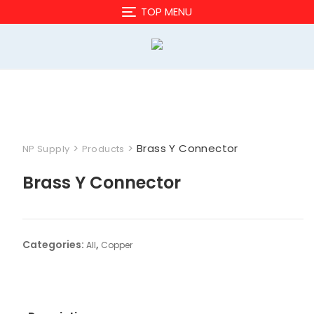
Skip
TOP MENU
to
content
>
>
Brass Y Connector
NP Supply
Products
Brass Y Connector
Categories:
,
All
Copper