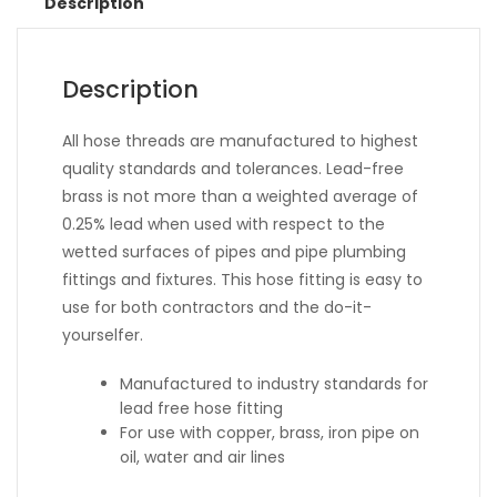
Description
Description
All hose threads are manufactured to highest
quality standards and tolerances. Lead-free
brass is not more than a weighted average of
0.25% lead when used with respect to the
wetted surfaces of pipes and pipe plumbing
fittings and fixtures. This hose fitting is easy to
use for both contractors and the do-it-
yourselfer.
Manufactured to industry standards for
lead free hose fitting
For use with copper, brass, iron pipe on
oil, water and air lines