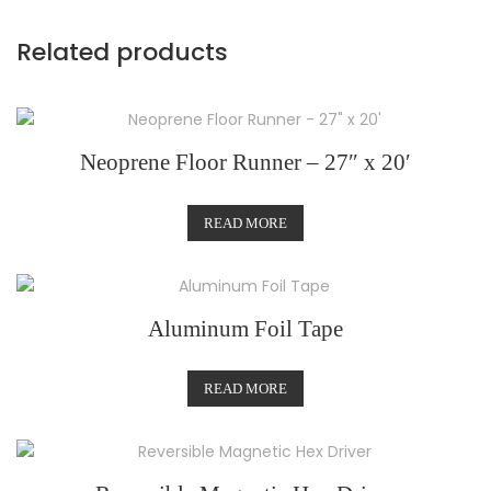
Related products
Neoprene Floor Runner – 27″ x 20′
READ MORE
Aluminum Foil Tape
READ MORE