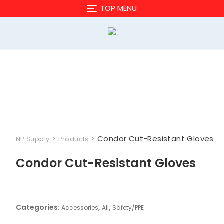
Skip
TOP MENU
to
content
>
>
Condor Cut-Resistant Gloves
NP Supply
Products
Condor Cut-Resistant Gloves
Categories:
,
,
Accessories
All
Safety/PPE