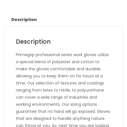
Description
Description
Primegrip professional series work gloves utilize
a special blend of polyester and cotton to
make the gloves comfortable and durable,
allowing you to keep them on for hours at a
time. Our selection of textures and coatings
ranging from latex to nitrile, to polyurethane
can cover a wide range of industries and
working environments. Our sizing options
guarantee that no hand will go exposed. Gloves
that are designed to handle anything nature
can throw at you. So, next time you are looking