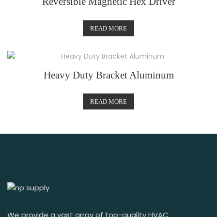
Reversible Magnetic Hex Driver
READ MORE
Heavy Duty Bracket Aluminum
READ MORE
We provide a vast array of top-quality HVAC