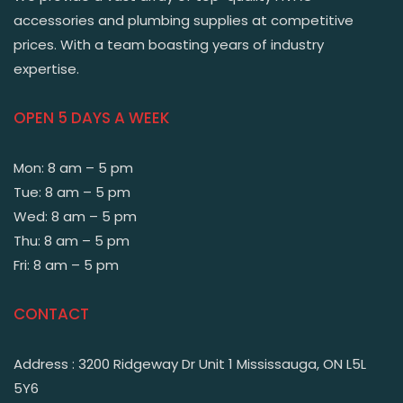
accessories and plumbing supplies at competitive
prices. With a team boasting years of industry
expertise.
OPEN 5 DAYS A WEEK
Mon: 8 am – 5 pm
Tue: 8 am – 5 pm
Wed: 8 am – 5 pm
Thu: 8 am – 5 pm
Fri: 8 am – 5 pm
CONTACT
Address : 3200 Ridgeway Dr Unit 1 Mississauga, ON L5L
5Y6