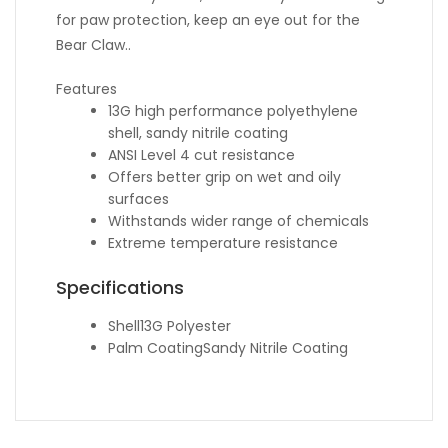
for paw protection, keep an eye out for the
Bear Claw..
Features
13G high performance polyethylene
shell, sandy nitrile coating
ANSI Level 4 cut resistance
Offers better grip on wet and oily
surfaces
Withstands wider range of chemicals
Extreme temperature resistance
Specifications
Shell
13G Polyester
Palm Coating
Sandy Nitrile Coating