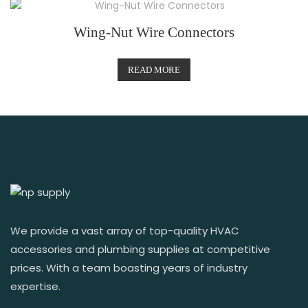
Wing-Nut Wire Connectors
READ MORE
We provide a vast array of top-quality HVAC
accessories and plumbing supplies at competitive
prices. With a team boasting years of industry
expertise.