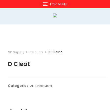
Skip
TOP MENU
to
content
>
>
D Cleat
NP Supply
Products
D Cleat
Categories:
,
All
Sheet Metal