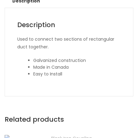
Description
Description
Used to connect two sections of rectangular
duct together.
Galvanized construction
Made in Canada
Easy to Install
Related products