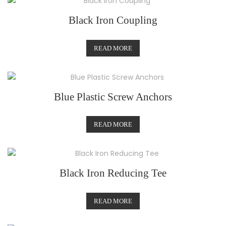
Black Iron Coupling
READ MORE
Blue Plastic Screw Anchors
READ MORE
Black Iron Reducing Tee
READ MORE