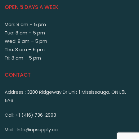
OPEN 5 DAYS A WEEK
Mon: 8 am – 5 pm
Tue: 8 am – 5 pm
Wed: 8 am – 5 pm
Thu: 8 am – 5 pm
Fri: 8 am – 5 pm
CONTACT
Address : 3200 Ridgeway Dr Unit 1 Mississauga, ON L5L
5Y6
Call: +1 (416) 736-2993
Mail : Info@npsupply.ca