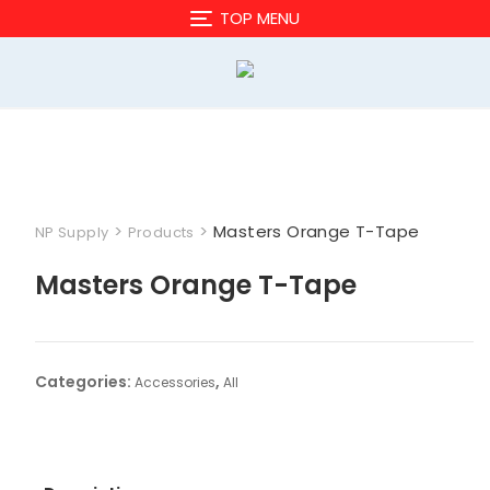
Skip
TOP MENU
to
content
>
>
Masters Orange T-Tape
NP Supply
Products
Masters Orange T-Tape
Categories:
,
Accessories
All