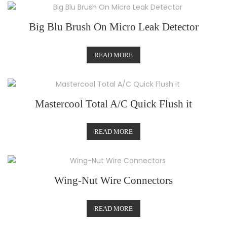
Big Blu Brush On Micro Leak Detector
READ MORE
Mastercool Total A/C Quick Flush it
READ MORE
Wing-Nut Wire Connectors
READ MORE