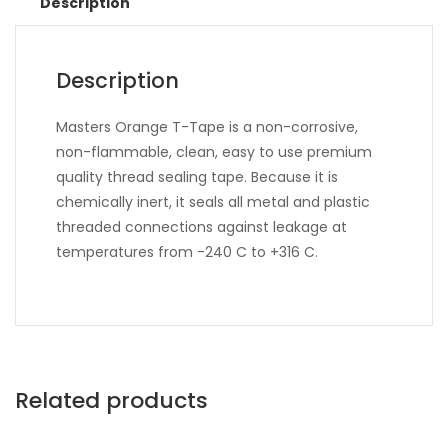
Description
Description
Masters Orange T-Tape is a non-corrosive,
non-flammable, clean, easy to use premium
quality thread sealing tape. Because it is
chemically inert, it seals all metal and plastic
threaded connections against leakage at
temperatures from -240 C to +316 C.
Related products