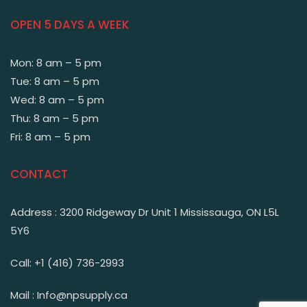
OPEN 5 DAYS A WEEK
Mon: 8 am – 5 pm
Tue: 8 am – 5 pm
Wed: 8 am – 5 pm
Thu: 8 am – 5 pm
Fri: 8 am – 5 pm
CONTACT
Address : 3200 Ridgeway Dr Unit 1 Mississauga, ON L5L
5Y6
Call: +1 (416) 736-2993
Mail : Info@npsupply.ca