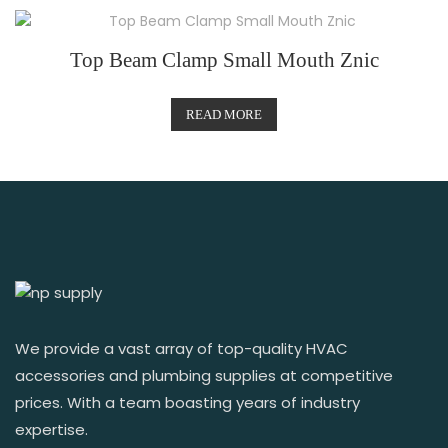
Top Beam Clamp Small Mouth Znic
READ MORE
We provide a vast array of top-quality HVAC
accessories and plumbing supplies at competitive
prices. With a team boasting years of industry
expertise.