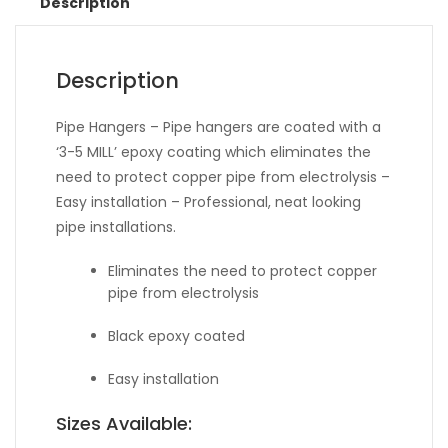
Description
Description
Pipe Hangers – Pipe hangers are coated with a
‘3-5 MILL’ epoxy coating which eliminates the
need to protect copper pipe from electrolysis –
Easy installation – Professional, neat looking
pipe installations.
Eliminates the need to protect copper
pipe from electrolysis
Black epoxy coated
Easy installation
Sizes Available: