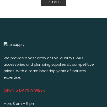
READ MORE
We provide a vast array of top-quality HVAC
accessories and plumbing supplies at competitive
prices. With a team boasting years of industry
expertise.
OPEN 5 DAYS A WEEK
Mon: 8 am – 5 pm