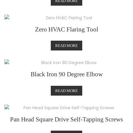
READ MORE
Zero HVAC Flaring Tool
READ MORE
Black Iron 90 Degree Elbow
READ MORE
Pan Head Square Drive Self-Tapping Screws