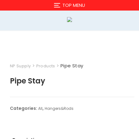
Skip
TOP MENU
to
content
>
>
Pipe Stay
NP Supply
Products
Pipe Stay
Categories:
,
All
Hangers&Rods