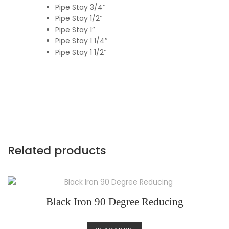
Pipe Stay 3/4″
Pipe Stay 1/2″
Pipe Stay 1″
Pipe Stay 1 1/4″
Pipe Stay 1 1/2″
Related products
Black Iron 90 Degree Reducing