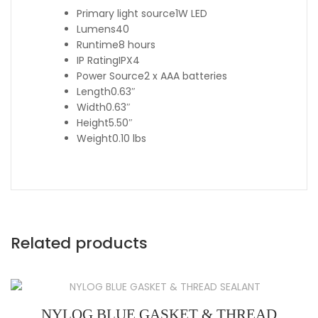
Primary light source
1W LED
Lumens
40
Runtime
8 hours
IP Rating
IPX4
Power Source
2 x AAA batteries
Length
0.63″
Width
0.63″
Height
5.50″
Weight
0.10 lbs
Related products
NYLOG BLUE GASKET & THREAD