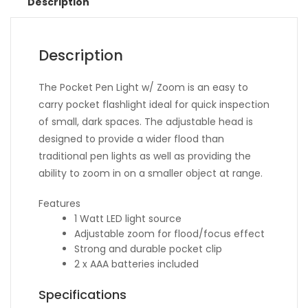
Description
Description
The Pocket Pen Light w/ Zoom is an easy to
carry pocket flashlight ideal for quick inspection
of small, dark spaces. The adjustable head is
designed to provide a wider flood than
traditional pen lights as well as providing the
ability to zoom in on a smaller object at range.
Features
1 Watt LED light source
Adjustable zoom for flood/focus effect
Strong and durable pocket clip
2 x AAA batteries included
Specifications