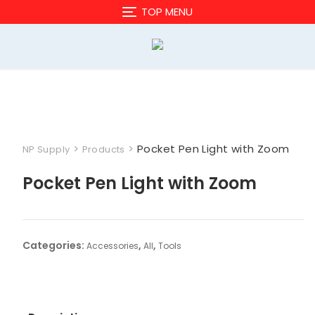
Skip
TOP MENU
to
content
>
>
Pocket Pen Light with Zoom
NP Supply
Products
Pocket Pen Light with Zoom
Categories:
,
,
Accessories
All
Tools