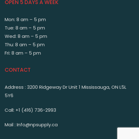
OPEN 5 DAYS A WEEK
Mon: 8 am – 5 pm
Tue: 8 am – 5 pm
Wed: 8 am – 5 pm
Thu: 8 am – 5 pm
Fri: 8 am – 5 pm
CONTACT
Address : 3200 Ridgeway Dr Unit 1 Mississauga, ON L5L
5Y6
Call: +1 (416) 736-2993
Mail : Info@npsupply.ca