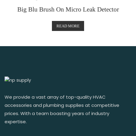
Big Blu Brush On Micro Leak Detector
READ MORE
We provide a vast array of top-quality HVAC
accessories and plumbing supplies at competitive
prices. With a team boasting years of industry
expertise.