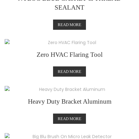
SEALANT
READ MORE
Zero HVAC Flaring Tool
READ MORE
Heavy Duty Bracket Aluminum
READ MORE