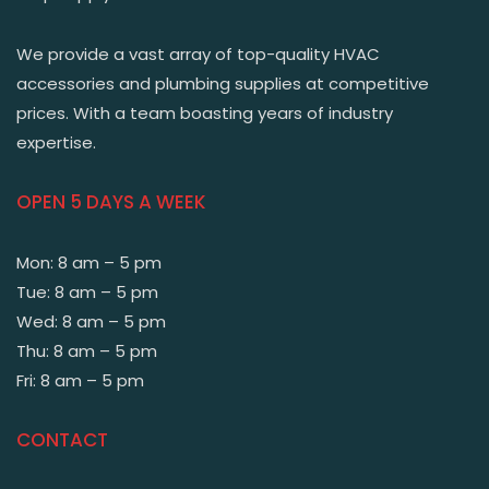
We provide a vast array of top-quality HVAC
accessories and plumbing supplies at competitive
prices. With a team boasting years of industry
expertise.
OPEN 5 DAYS A WEEK
Mon: 8 am – 5 pm
Tue: 8 am – 5 pm
Wed: 8 am – 5 pm
Thu: 8 am – 5 pm
Fri: 8 am – 5 pm
CONTACT