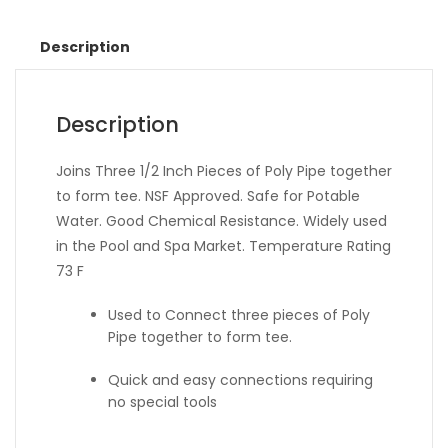
Description
Description
Joins Three 1/2 Inch Pieces of Poly Pipe together
to form tee. NSF Approved. Safe for Potable
Water. Good Chemical Resistance. Widely used
in the Pool and Spa Market. Temperature Rating
73 F
Used to Connect three pieces of Poly
Pipe together to form tee.
Quick and easy connections requiring
no special tools