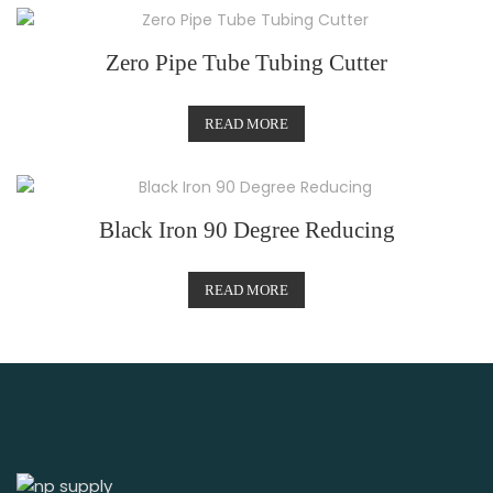
Zero Pipe Tube Tubing Cutter
READ MORE
Black Iron 90 Degree Reducing
READ MORE