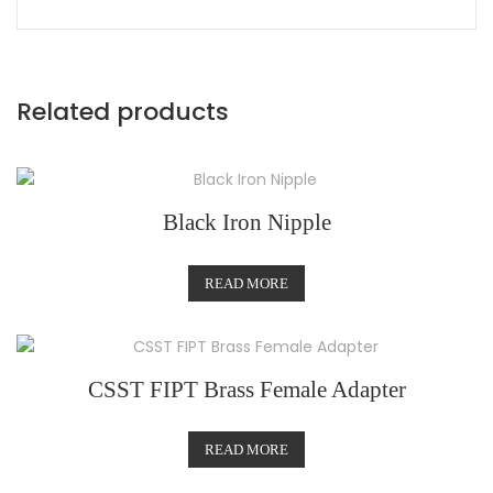
Related products
Black Iron Nipple
READ MORE
CSST FIPT Brass Female Adapter
READ MORE