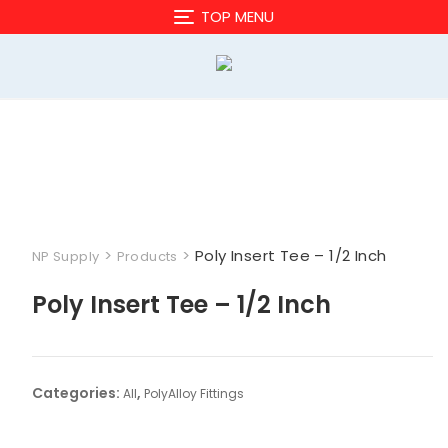
Skip
TOP MENU
to
content
>
>
Poly Insert Tee – 1/2 Inch
NP Supply
Products
Poly Insert Tee – 1/2 Inch
Categories:
,
All
PolyAlloy Fittings