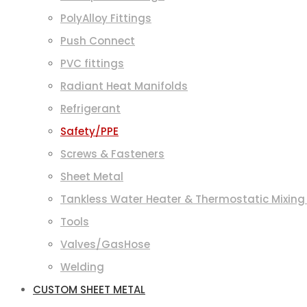
PolyAlloy Fittings
Push Connect
PVC fittings
Radiant Heat Manifolds
Refrigerant
Safety/PPE
Screws & Fasteners
Sheet Metal
Tankless Water Heater & Thermostatic Mixing
Tools
Valves/GasHose
Welding
CUSTOM SHEET METAL