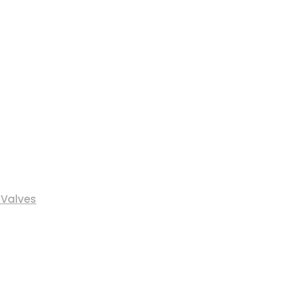
 Valves