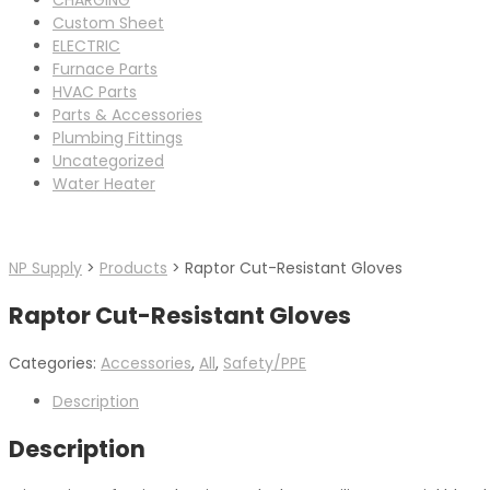
Custom Sheet
ELECTRIC
Furnace Parts
HVAC Parts
Parts & Accessories
Plumbing Fittings
Uncategorized
Water Heater
NP Supply
>
Products
>
Raptor Cut-Resistant Gloves
Raptor Cut-Resistant Gloves
Categories:
Accessories
,
All
,
Safety/PPE
Description
Description