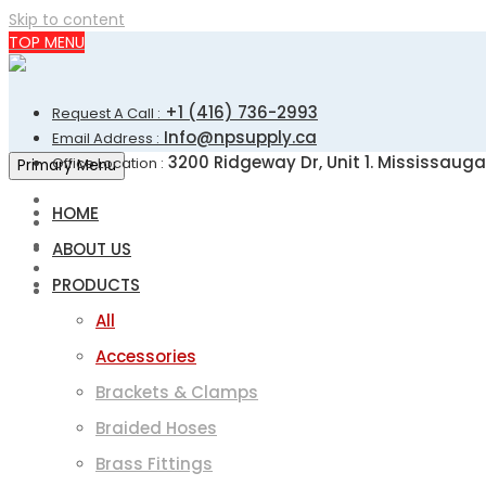
Skip to content
TOP MENU
+1 (416) 736-2993
Request A Call :
Info@npsupply.ca
Email Address :
3200 Ridgeway Dr, Unit 1. Mississauga
Office Location :
Primary Menu
HOME
ABOUT US
PRODUCTS
All
Accessories
Brackets & Clamps
Braided Hoses
Brass Fittings