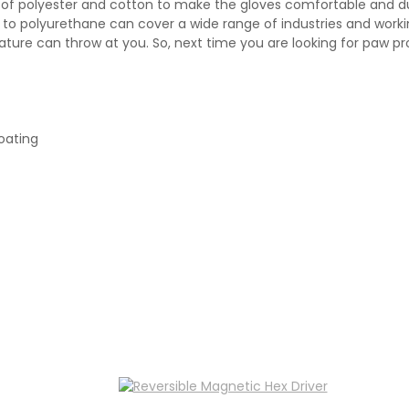
end of polyester and cotton to make the gloves comfortable and d
le, to polyurethane can cover a wide range of industries and wor
ature can throw at you. So, next time you are looking for paw pr
oating