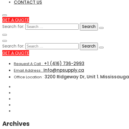
CONTACT US
GET A QUOTE
Search for:
Search for:
GET A QUOTE
+1 (416) 736-2993
Request A Call :
Info@npsupply.ca
Email Address :
3200 Ridgeway Dr, Unit 1. Mississauga
Office Location :
Archives