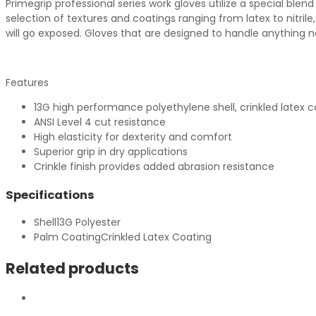
Primegrip professional series work gloves utilize a special bl
selection of textures and coatings ranging from latex to nitri
will go exposed. Gloves that are designed to handle anything n
Features
13G high performance polyethylene shell, crinkled latex c
ANSI Level 4 cut resistance
High elasticity for dexterity and comfort
Superior grip in dry applications
Crinkle finish provides added abrasion resistance
Specifications
Shell
13G Polyester
Palm Coating
Crinkled Latex Coating
Related products