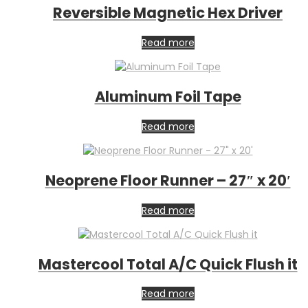
Reversible Magnetic Hex Driver
Read more
Aluminum Foil Tape
Read more
Neoprene Floor Runner – 27″ x 20′
Read more
Mastercool Total A/C Quick Flush it
Read more