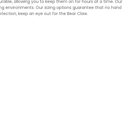
urable, allowing you to keep them on for hours at a time. Our
king environments. Our sizing options guarantee that no hand
otection, keep an eye out for the Bear Claw.