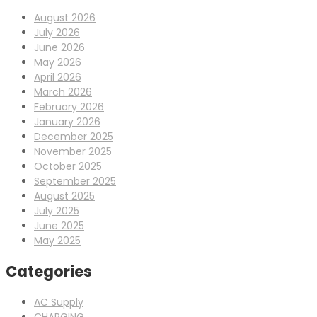
August 2026
July 2026
June 2026
May 2026
April 2026
March 2026
February 2026
January 2026
December 2025
November 2025
October 2025
September 2025
August 2025
July 2025
June 2025
May 2025
Categories
AC Supply
CHARGING