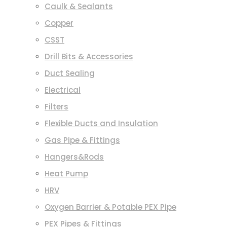
Caulk & Sealants
Copper
CSST
Drill Bits & Accessories
Duct Sealing
Electrical
Filters
Flexible Ducts and Insulation
Gas Pipe & Fittings
Hangers&Rods
Heat Pump
HRV
Oxygen Barrier & Potable PEX Pipe
PEX Pipes & Fittings