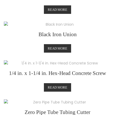
READ MORE
Black Iron Union
READ MORE
1/4 in. x 1-1/4 in. Hex-Head Concrete Screw
READ MORE
Zero Pipe Tube Tubing Cutter