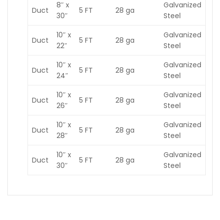
8″ x
Galvanized
Duct
5 FT
28 ga
30″
Steel
10″ x
Galvanized
Duct
5 FT
28 ga
22″
Steel
10″ x
Galvanized
Duct
5 FT
28 ga
24″
Steel
10″ x
Galvanized
Duct
5 FT
28 ga
26″
Steel
10″ x
Galvanized
Duct
5 FT
28 ga
28″
Steel
10″ x
Galvanized
Duct
5 FT
28 ga
30″
Steel