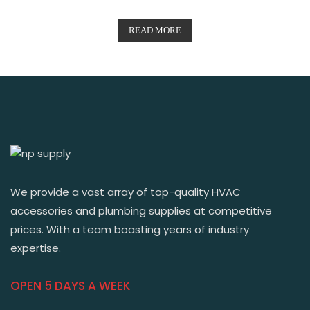
READ MORE
We provide a vast array of top-quality HVAC
accessories and plumbing supplies at competitive
prices. With a team boasting years of industry
expertise.
OPEN 5 DAYS A WEEK