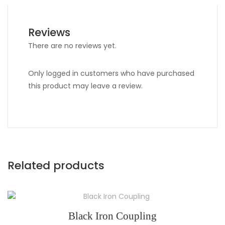
Reviews
There are no reviews yet.
Only logged in customers who have purchased
this product may leave a review.
Related products
Black Iron Coupling