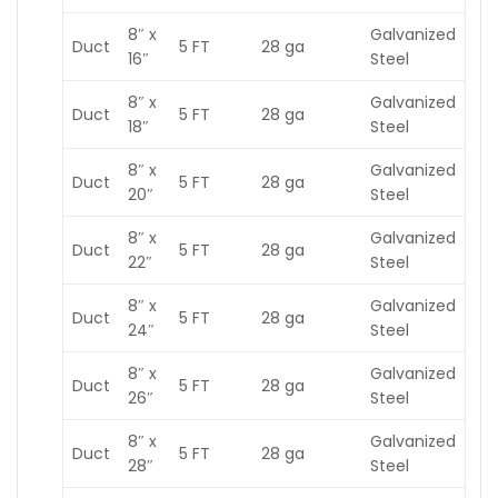
8″ x
Galvanized
Duct
5 FT
28 ga
16″
Steel
8″ x
Galvanized
Duct
5 FT
28 ga
18″
Steel
8″ x
Galvanized
Duct
5 FT
28 ga
20″
Steel
8″ x
Galvanized
Duct
5 FT
28 ga
22″
Steel
8″ x
Galvanized
Duct
5 FT
28 ga
24″
Steel
8″ x
Galvanized
Duct
5 FT
28 ga
26″
Steel
8″ x
Galvanized
Duct
5 FT
28 ga
28″
Steel