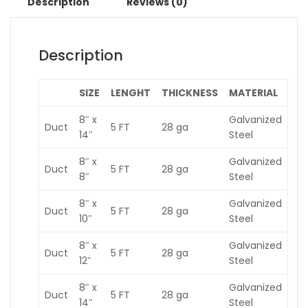
Description
Reviews (0)
Description
SIZE
LENGHT
THICKNESS
MATERIAL
8″ x
Galvanized
Duct
5 FT
28 ga
14″
Steel
8″ x
Galvanized
Duct
5 FT
28 ga
8″
Steel
8″ x
Galvanized
Duct
5 FT
28 ga
10″
Steel
8″ x
Galvanized
Duct
5 FT
28 ga
12″
Steel
8″ x
Galvanized
Duct
5 FT
28 ga
14″
Steel