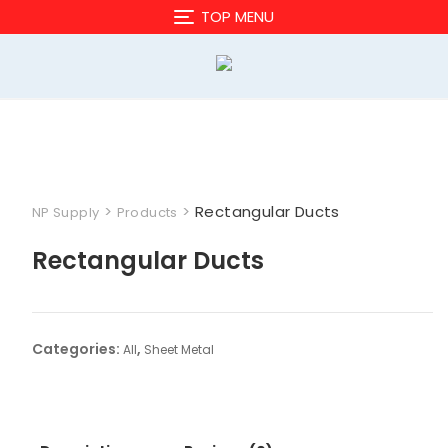
Skip
TOP MENU
to
content
>
>
Rectangular Ducts
NP Supply
Products
Rectangular Ducts
Categories:
,
All
Sheet Metal