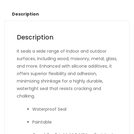
Description
Description
It seals a wide range of indoor and outdoor
surfaces, including wood, masonry, metal, glass,
and more. Enhanced with silicone additives, it
offers superior flexibility and adhesion,
minimizing shrinkage for a highly durable,
watertight seal that resists cracking and
chalking.
Waterproof Seal
Paintable