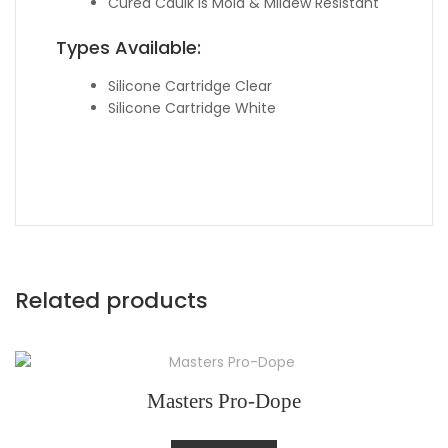
Cured Caulk is Mold & Mildew Resistant
Types Available:
Silicone Cartridge Clear
Silicone Cartridge White
Related products
Masters Pro-Dope