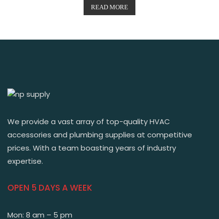
READ MORE
We provide a vast array of top-quality HVAC
accessories and plumbing supplies at competitive
prices. With a team boasting years of industry
expertise.
OPEN 5 DAYS A WEEK
Mon: 8 am – 5 pm