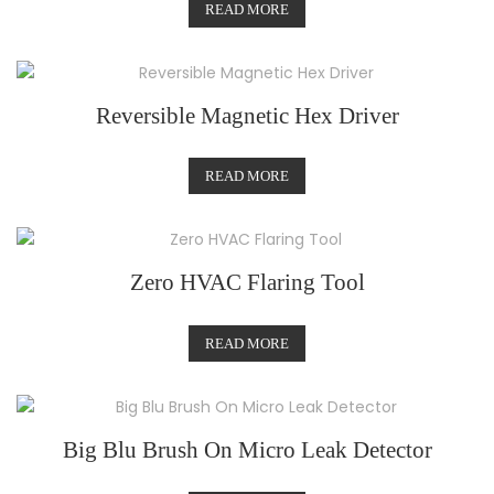
READ MORE
Reversible Magnetic Hex Driver
READ MORE
Zero HVAC Flaring Tool
READ MORE
Big Blu Brush On Micro Leak Detector