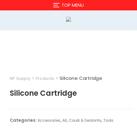
Skip
TOP MENU
to
content
>
>
Silicone Cartridge
NP Supply
Products
Silicone Cartridge
Categories:
,
,
,
Accessories
All
Caulk & Sealants
Tools