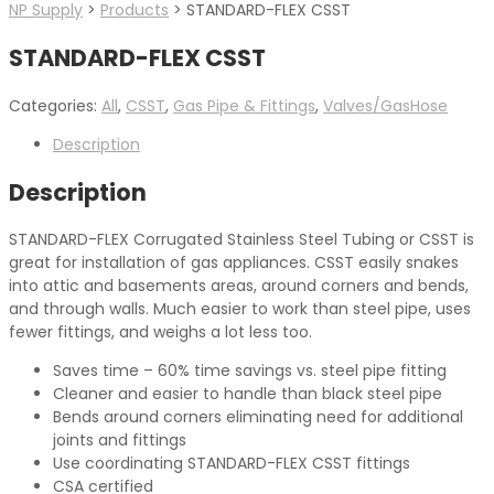
NP Supply
>
Products
>
STANDARD-FLEX CSST
STANDARD-FLEX CSST
Categories:
All
,
CSST
,
Gas Pipe & Fittings
,
Valves/GasHose
Description
Description
STANDARD-FLEX Corrugated Stainless Steel Tubing or CSST is
great for installation of gas appliances. CSST easily snakes
into attic and basements areas, around corners and bends,
and through walls. Much easier to work than steel pipe, uses
fewer fittings, and weighs a lot less too.
Saves time – 60% time savings vs. steel pipe fitting
Cleaner and easier to handle than black steel pipe
Bends around corners eliminating need for additional
joints and fittings
Use coordinating STANDARD-FLEX CSST fittings
CSA certified