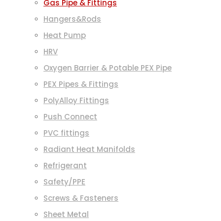
Gas Pipe & Fittings
Hangers&Rods
Heat Pump
HRV
Oxygen Barrier & Potable PEX Pipe
PEX Pipes & Fittings
PolyAlloy Fittings
Push Connect
PVC fittings
Radiant Heat Manifolds
Refrigerant
Safety/PPE
Screws & Fasteners
Sheet Metal