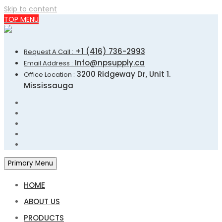
Skip to content
TOP MENU
+1 (416) 736-2993
Request A Call :
Info@npsupply.ca
Email Address :
3200 Ridgeway Dr, Unit 1.
Office Location :
Mississauga
Primary Menu
HOME
ABOUT US
PRODUCTS