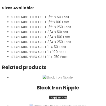
Sizes Available:
STANDARD-FLEX CSST 1/2″ x 50 Feet
STANDARD-FLEX CSST 1/2″x 100 Feet
STANDARD-FLEX CSST 1/2″ x 250 Feet
STANDARD-FLEX CSST 3/4 x 50Feet
STANDARD-FLEX CSST 3/4 x 100 Feet
STANDARD-FLEX CSST 3/4 x 250 Feet
STANDARD-FLEX CSST 1″ X 50 Feet
STANDARD-FLEX CSST 1″x 100 Feet
STANDARD-FLEX CSST 1″ x 250 Feet
Related products
Black Iron Nipple
Read more