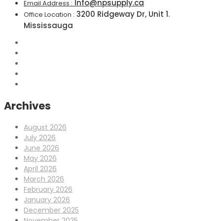
Info@npsupply.ca
Email Address :
3200 Ridgeway Dr, Unit 1.
Office Location :
Mississauga
Archives
August 2026
July 2026
June 2026
May 2026
April 2026
March 2026
February 2026
January 2026
December 2025
November 2025