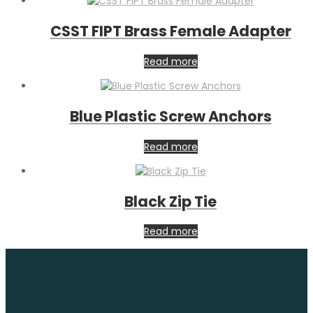
CSST FIPT Brass Female Adapter
Read more
Blue Plastic Screw Anchors
Read more
Black Zip Tie
Read more