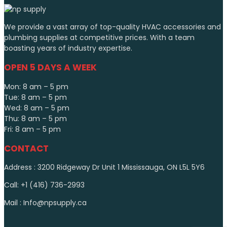
We provide a vast array of top-quality HVAC accessories and
plumbing supplies at competitive prices. With a team
boasting years of industry expertise.
OPEN 5 DAYS A WEEK
Mon: 8 am – 5 pm
Tue: 8 am – 5 pm
Wed: 8 am – 5 pm
Thu: 8 am – 5 pm
Fri: 8 am – 5 pm
CONTACT
Address : 3200 Ridgeway Dr Unit 1 Mississauga, ON L5L 5Y6
Call: +1 (416) 736-2993
Mail : Info@npsupply.ca