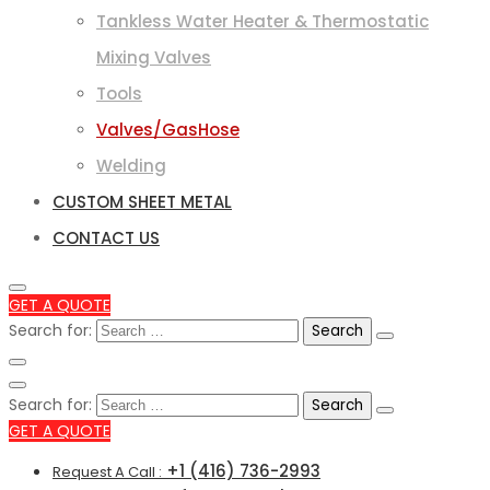
Tankless Water Heater & Thermostatic
Mixing Valves
Tools
Valves/GasHose
Welding
CUSTOM SHEET METAL
CONTACT US
GET A QUOTE
Search for:
Search for:
GET A QUOTE
+1 (416) 736-2993
Request A Call :