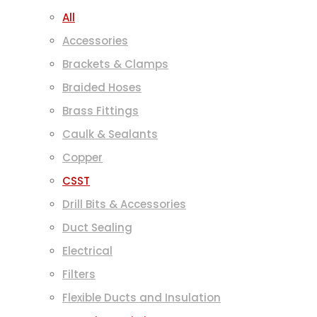
All
Accessories
Brackets & Clamps
Braided Hoses
Brass Fittings
Caulk & Sealants
Copper
CSST
Drill Bits & Accessories
Duct Sealing
Electrical
Filters
Flexible Ducts and Insulation