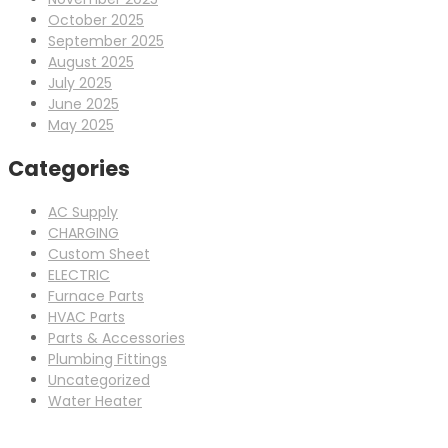
October 2025
September 2025
August 2025
July 2025
June 2025
May 2025
Categories
AC Supply
CHARGING
Custom Sheet
ELECTRIC
Furnace Parts
HVAC Parts
Parts & Accessories
Plumbing Fittings
Uncategorized
Water Heater