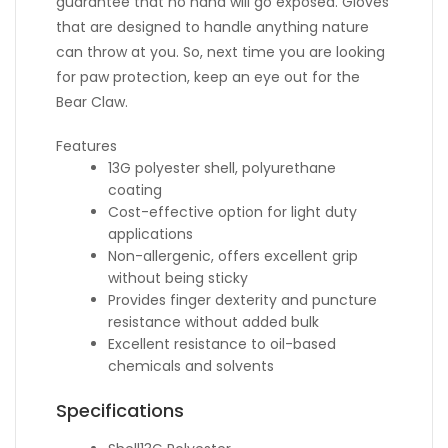
guarantee that no hand will go exposed. Gloves
that are designed to handle anything nature
can throw at you. So, next time you are looking
for paw protection, keep an eye out for the
Bear Claw.
Features
13G polyester shell, polyurethane
coating
Cost-effective option for light duty
applications
Non-allergenic, offers excellent grip
without being sticky
Provides finger dexterity and puncture
resistance without added bulk
Excellent resistance to oil-based
chemicals and solvents
Specifications