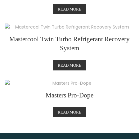
READ MORE
Mastercool Twin Turbo Refrigerant Recovery
System
READ MORE
Masters Pro-Dope
READ MORE