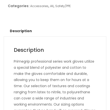
Categories:
,
,
Accessories
All
Safety/PPE
Description
Description
Primegrip professional series work gloves utilize
a special blend of polyester and cotton to
make the gloves comfortable and durable,
allowing you to keep them on for hours at a
time. Our selection of textures and coatings
ranging from latex to nitrile, to polyurethane
can cover a wide range of industries and
working environments. Our sizing options