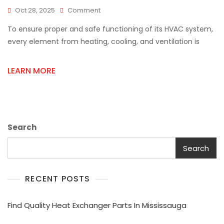
On
Oct 28, 2025
Comment
Complete
To ensure proper and safe functioning of its HVAC system,
HVAC
Supply
every element from heating, cooling, and ventilation is
Solutions
For
LEARN MORE
Every
Installation
Search
Search
RECENT POSTS
Find Quality Heat Exchanger Parts In Mississauga