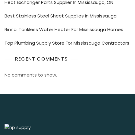
Heat Exchanger Parts Supplier In Mississauga, ON
Best Stainless Steel Sheet Supplies In Mississauga
Rinnai Tankless Water Heater For Mississauga Homes
Top Plumbing Supply Store For Mississauga Contractors
RECENT COMMENTS
No comments to show.