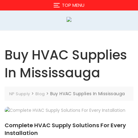
Skip
TOP MENU
to
content
Buy HVAC Supplies
In Mississauga
>
>
Buy HVAC Supplies In Mississauga
NP Supply
Blog
Complete HVAC Supply Solutions For Every
Installation