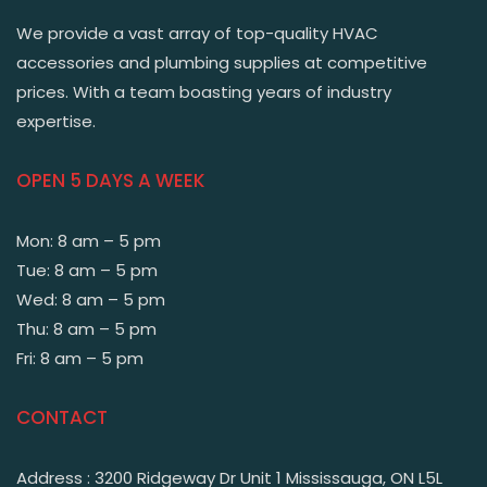
We provide a vast array of top-quality HVAC
accessories and plumbing supplies at competitive
prices. With a team boasting years of industry
expertise.
OPEN 5 DAYS A WEEK
Mon: 8 am – 5 pm
Tue: 8 am – 5 pm
Wed: 8 am – 5 pm
Thu: 8 am – 5 pm
Fri: 8 am – 5 pm
CONTACT
Address : 3200 Ridgeway Dr Unit 1 Mississauga, ON L5L