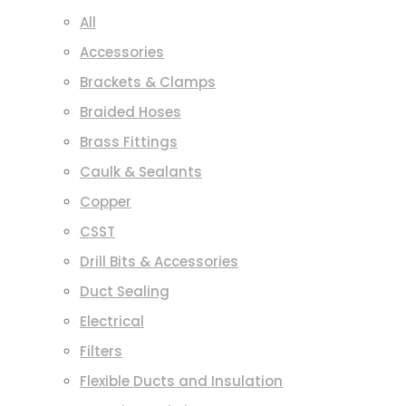
All
Accessories
Brackets & Clamps
Braided Hoses
Brass Fittings
Caulk & Sealants
Copper
CSST
Drill Bits & Accessories
Duct Sealing
Electrical
Filters
Flexible Ducts and Insulation