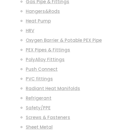
Gas Pipe & Fittings
Hangers&Rods
Heat Pump
HRV
Oxygen Barrier & Potable PEX Pipe
PEX Pipes & Fittings
PolyAlloy Fittings
Push Connect
PVC fittings
Radiant Heat Manifolds
Refrigerant
Safety/PPE
Screws & Fasteners
Sheet Metal