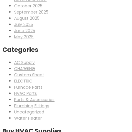
October 2025
September 2025
August 2025
July 2025
June 2025
May 2025
Categories
AC Supply
CHARGING
Custom Sheet
ELECTRIC
Furnace Parts
HVAC Parts
Parts & Accessories
Plumbing Fittings
Uncategorized
Water Heater
Buy HVAC Supplies