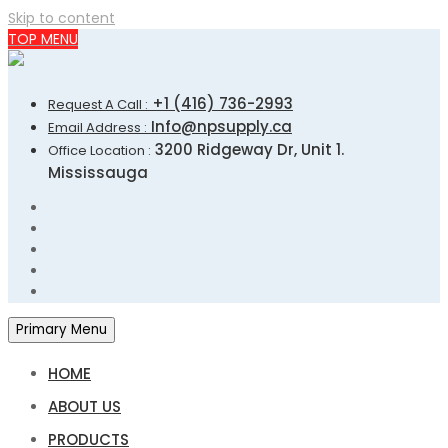
Skip to content
TOP MENU
+1 (416) 736-2993
Request A Call :
Info@npsupply.ca
Email Address :
3200 Ridgeway Dr, Unit 1.
Office Location :
Mississauga
Primary Menu
HOME
ABOUT US
PRODUCTS