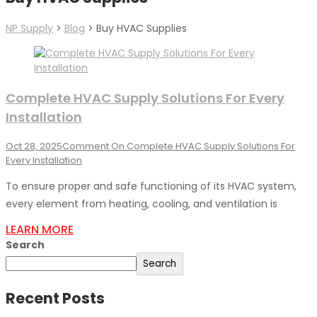
NP Supply
>
Blog
>
Buy HVAC Supplies
Complete HVAC Supply Solutions For Every
Installation
Oct 28, 2025
Comment
On Complete HVAC Supply Solutions For
Every Installation
To ensure proper and safe functioning of its HVAC system,
every element from heating, cooling, and ventilation is
LEARN MORE
Search
Search
Recent Posts