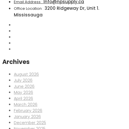
Info@npsupply.ca
Email Address :
3200 Ridgeway Dr, Unit 1.
Office Location :
Mississauga
Archives
August 2026
July 2026
June 2026
May 2026
April 2026
March 2026
February 2026
January 2026
December 2025
November 2025