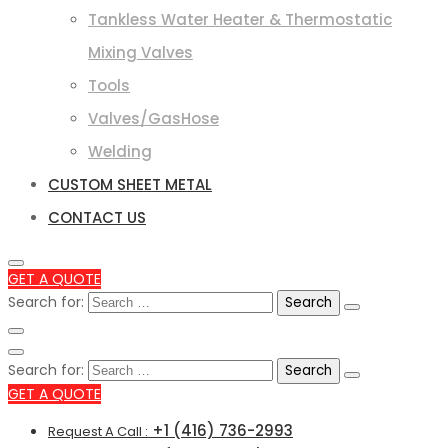
Tankless Water Heater & Thermostatic
Mixing Valves
Tools
Valves/GasHose
Welding
CUSTOM SHEET METAL
CONTACT US
GET A QUOTE
Search for:
Search for:
GET A QUOTE
+1 (416) 736-2993
Request A Call :