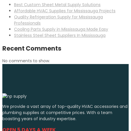
Best Custom Sheet Metal Supply Solutions
Affordable HVAC Supplies for Mississauga Projects
Quality Refrigeration Supply for Mississauga
Professionals
Cooling Parts Supply in Mississauga Made Easy
Stainless Steel Sheet Suppliers In Mississauga
Recent Comments
No comments to show.
We provide a vast array of top-quality HVAC accessories and
plumbing supplies at competitive prices. With a team
boasting years of industry expertise.
OPEN 5 DAYS A WEEK