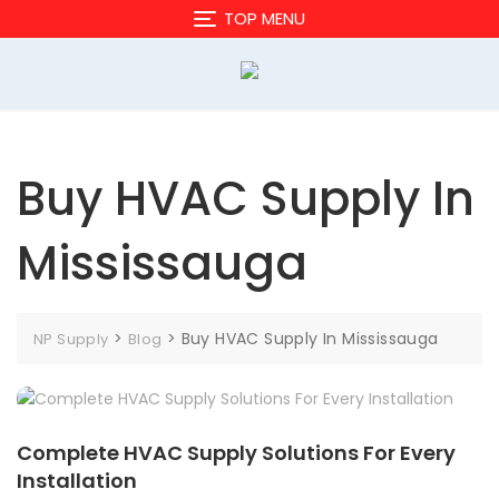
Skip
TOP MENU
to
content
Buy HVAC Supply In
Mississauga
>
>
Buy HVAC Supply In Mississauga
NP Supply
Blog
Complete HVAC Supply Solutions For Every
Installation