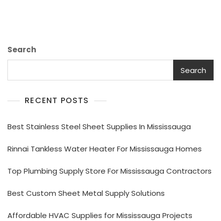
Search
Search
RECENT POSTS
Best Stainless Steel Sheet Supplies In Mississauga
Rinnai Tankless Water Heater For Mississauga Homes
Top Plumbing Supply Store For Mississauga Contractors
Best Custom Sheet Metal Supply Solutions
Affordable HVAC Supplies for Mississauga Projects