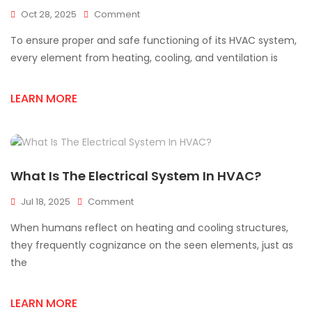
On
Oct 28, 2025
Comment
Complete
To ensure proper and safe functioning of its HVAC system,
HVAC
Supply
every element from heating, cooling, and ventilation is
Solutions
For
LEARN MORE
Every
Installation
What Is The Electrical System In HVAC?
On
Jul 18, 2025
Comment
What
When humans reflect on heating and cooling structures,
Is
The
they frequently cognizance on the seen elements, just as
Electrical
the
System
In
HVAC?
LEARN MORE