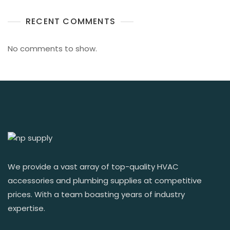
RECENT COMMENTS
No comments to show.
We provide a vast array of top-quality HVAC
accessories and plumbing supplies at competitive
prices. With a team boasting years of industry
expertise.