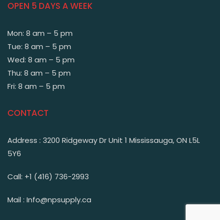
OPEN 5 DAYS A WEEK
Mon: 8 am – 5 pm
Tue: 8 am – 5 pm
Wed: 8 am – 5 pm
Thu: 8 am – 5 pm
Fri: 8 am – 5 pm
CONTACT
Address : 3200 Ridgeway Dr Unit 1 Mississauga, ON L5L
5Y6
Call: +1 (416) 736-2993
Mail : Info@npsupply.ca