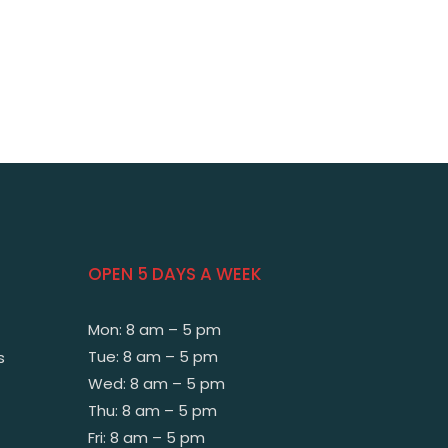
OPEN 5 DAYS A WEEK
Mon: 8 am – 5 pm
Tue: 8 am – 5 pm
s
Wed: 8 am – 5 pm
Thu: 8 am – 5 pm
Fri: 8 am – 5 pm