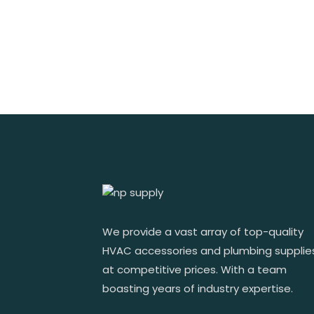
We provide a vast array of top-quality
HVAC accessories and plumbing supplie
at competitive prices. With a team
boasting years of industry expertise.