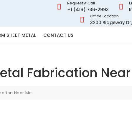
Request A Call :
E
+1 (416) 736-2993
I
Office Location :
3200 Ridgeway Dr,
M SHEET METAL
CONTACT US
tal Fabrication Nea
cation Near Me