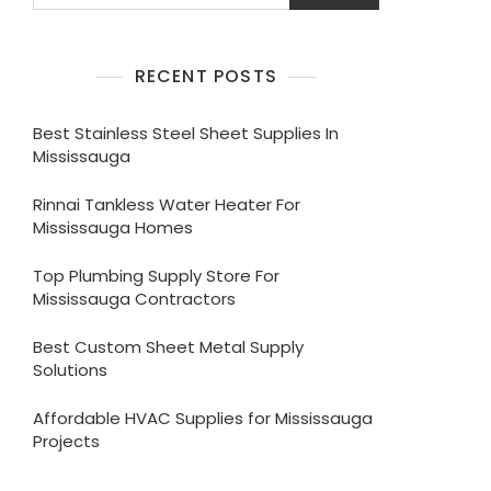
RECENT POSTS
Best Stainless Steel Sheet Supplies In
Mississauga
Rinnai Tankless Water Heater For
Mississauga Homes
Top Plumbing Supply Store For
Mississauga Contractors
Best Custom Sheet Metal Supply
Solutions
Affordable HVAC Supplies for Mississauga
Projects