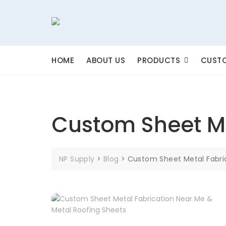
Skip
to
content
HOME
ABOUT US
PRODUCTS
CUSTO
Custom Sheet Me
NP Supply
>
Blog
>
Custom Sheet Metal Fabri