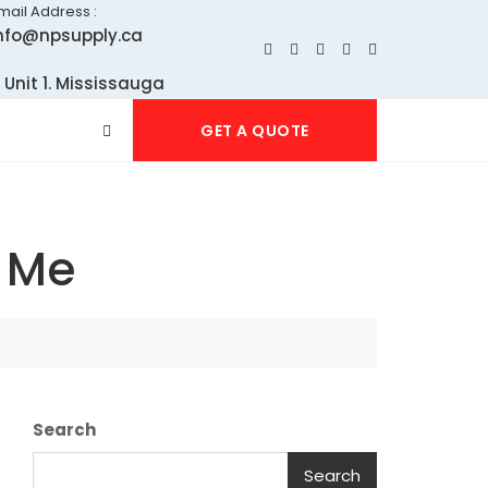
mail Address :
nfo@npsupply.ca
 Unit 1. Mississauga
GET A QUOTE
r Me
Search
Search