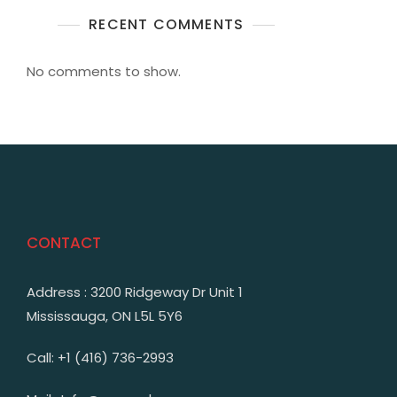
RECENT COMMENTS
No comments to show.
CONTACT
Address : 3200 Ridgeway Dr Unit 1
Mississauga, ON L5L 5Y6
Call: +1 (416) 736-2993