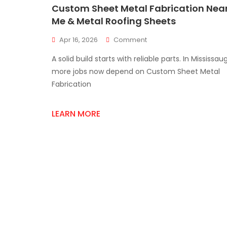
Custom Sheet Metal Fabrication Nea
Me & Metal Roofing Sheets
On
Apr 16, 2026
Comment
Custom
A solid build starts with reliable parts. In Mississau
Sheet
Metal
more jobs now depend on Custom Sheet Metal
Fabrication
Fabrication
Near
Me
&
LEARN MORE
Metal
Roofing
Sheets