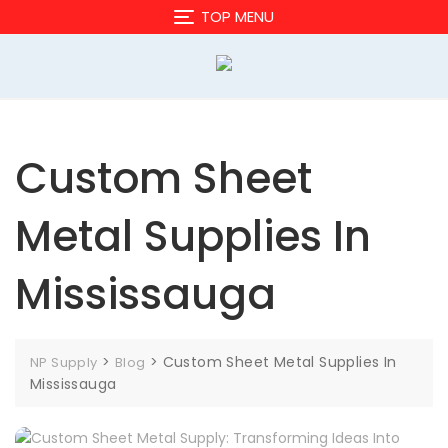
Skip
TOP MENU
to
content
Custom Sheet
Metal Supplies In
Mississauga
>
>
Custom Sheet Metal Supplies In
NP Supply
Blog
Mississauga