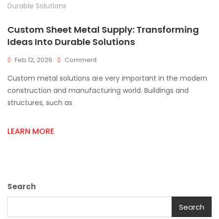
Custom Sheet Metal Supply: Transforming
Ideas Into Durable Solutions
On
Feb 12, 2026
Comment
Custom
Custom metal solutions are very important in the modern
Sheet
Metal
construction and manufacturing world. Buildings and
Supply:
structures, such as
Transforming
Ideas
Into
LEARN MORE
Durable
Solutions
Search
Search