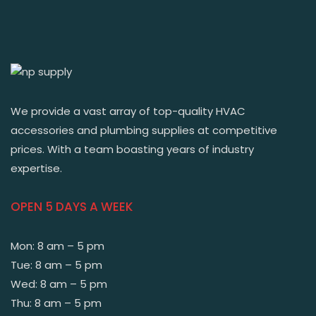
We provide a vast array of top-quality HVAC
accessories and plumbing supplies at competitive
prices. With a team boasting years of industry
expertise.
OPEN 5 DAYS A WEEK
Mon: 8 am – 5 pm
Tue: 8 am – 5 pm
Wed: 8 am – 5 pm
Thu: 8 am – 5 pm