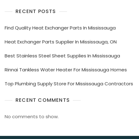
RECENT POSTS
Find Quality Heat Exchanger Parts In Mississauga
Heat Exchanger Parts Supplier In Mississauga, ON
Best Stainless Steel Sheet Supplies In Mississauga
Rinnai Tankless Water Heater For Mississauga Homes
Top Plumbing Supply Store For Mississauga Contractors
RECENT COMMENTS
No comments to show.