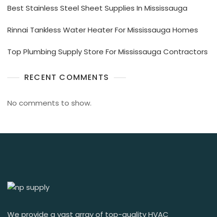
Best Stainless Steel Sheet Supplies In Mississauga
Rinnai Tankless Water Heater For Mississauga Homes
Top Plumbing Supply Store For Mississauga Contractors
RECENT COMMENTS
No comments to show.
We provide a vast array of top-quality HVAC