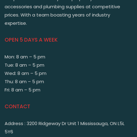
accessories and plumbing supplies at competitive
prices. With a team boasting years of industry
expertise.
OPEN 5 DAYS A WEEK
Mon: 8 am – 5 pm
Tue: 8 am – 5 pm
Wed: 8 am – 5 pm
Thu: 8 am – 5 pm
Fri: 8 am – 5 pm
CONTACT
Address : 3200 Ridgeway Dr Unit 1 Mississauga, ON L5L
5Y6