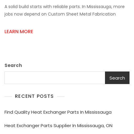
Custom
A solid build starts with reliable parts. In Mississauga, more
Sheet
Metal
jobs now depend on Custom Sheet Metal Fabrication
Fabrication
Near
LEARN MORE
Me
&
Metal
Roofing
Sheets
Search
Search
RECENT POSTS
Find Quality Heat Exchanger Parts In Mississauga
Heat Exchanger Parts Supplier In Mississauga, ON