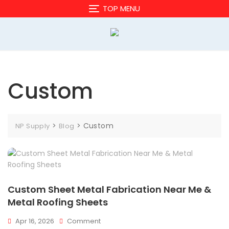
Skip
TOP MENU
to
content
Custom
>
>
Custom
NP Supply
Blog
Custom Sheet Metal Fabrication Near Me &
Metal Roofing Sheets
On
Apr 16, 2026
Comment