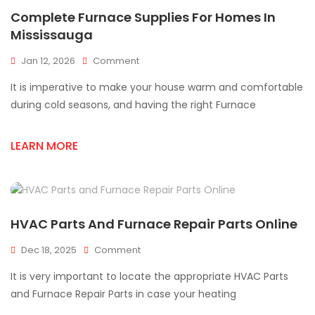
Complete Furnace Supplies For Homes In
Mississauga
On
Jan 12, 2026
Comment
Complete
It is imperative to make your house warm and comfortable
Furnace
Supplies
during cold seasons, and having the right Furnace
For
Homes
LEARN MORE
In
Mississauga
HVAC Parts And Furnace Repair Parts Online
On
Dec 18, 2025
Comment
HVAC
It is very important to locate the appropriate HVAC Parts
Parts
And
and Furnace Repair Parts in case your heating
Furnace