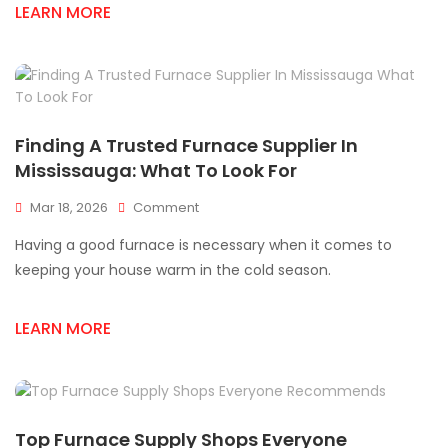
Mississauga
LEARN MORE
Finding A Trusted Furnace Supplier In
Mississauga: What To Look For
On
Mar 18, 2026
Comment
Finding
Having a good furnace is necessary when it comes to
A
Trusted
keeping your house warm in the cold season.
Furnace
Supplier
LEARN MORE
In
Mississauga:
What
To
Look
For
Top Furnace Supply Shops Everyone