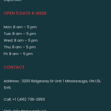
OPEN 5 DAYS A WEEK
Mon: 8 am – 5 pm
Tue: 8 am – 5 pm
Wed: 8 am – 5 pm
Thu: 8 am – 5 pm
Fri: 8 am – 5 pm
CONTACT
Address : 3200 Ridgeway Dr Unit 1 Mississauga, ON L5L
5Y6
Call: +1 (416) 736-2993
Mail : Info@npsupply.ca