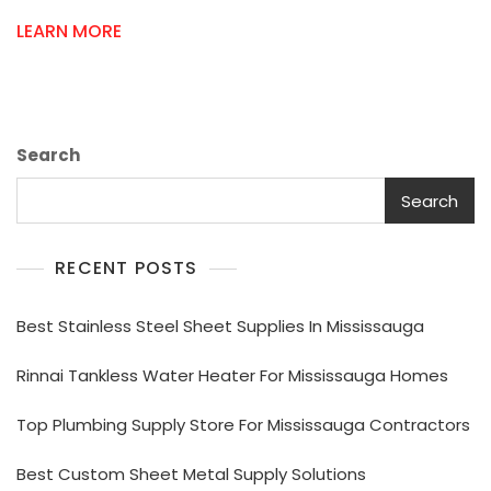
Repair
LEARN MORE
Parts
Online
Search
Search
RECENT POSTS
Best Stainless Steel Sheet Supplies In Mississauga
Rinnai Tankless Water Heater For Mississauga Homes
Top Plumbing Supply Store For Mississauga Contractors
Best Custom Sheet Metal Supply Solutions