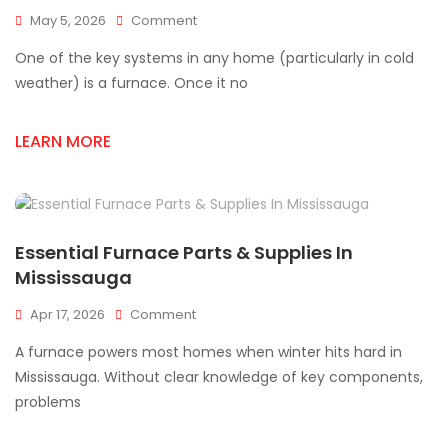
On
May 5, 2026
Comment
Common
One of the key systems in any home (particularly in cold
Furnace
Parts
weather) is a furnace. Once it no
Failures
&
LEARN MORE
How
To
Fix
Them
Essential Furnace Parts & Supplies In
Mississauga
On
Apr 17, 2026
Comment
Essential
A furnace powers most homes when winter hits hard in
Furnace
Parts
Mississauga. Without clear knowledge of key components,
&
problems
Supplies
In