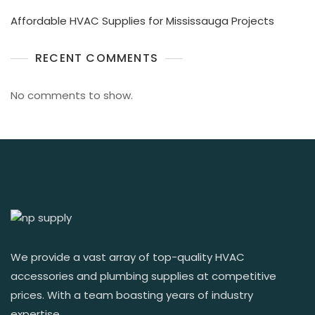
Affordable HVAC Supplies for Mississauga Projects
RECENT COMMENTS
No comments to show.
We provide a vast array of top-quality HVAC
accessories and plumbing supplies at competitive
prices. With a team boasting years of industry
expertise.