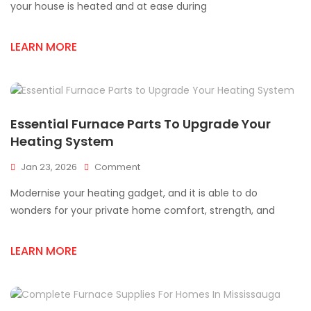
Your
your house is heated and at ease during
Furnace
Fail:
LEARN MORE
Top
Furnace
Parts
You
Need
In
Essential Furnace Parts To Upgrade Your
Mississauga
Heating System
On
Jan 23, 2026
Comment
Essential
Modernise your heating gadget, and it is able to do
Furnace
Parts
wonders for your private home comfort, strength, and
To
Upgrade
LEARN MORE
Your
Heating
System