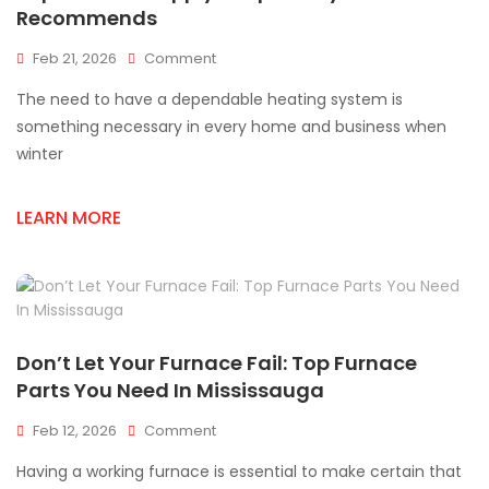
Recommends
On
Feb 21, 2026
Comment
Top
The need to have a dependable heating system is
Furnace
Supply
something necessary in every home and business when
Shops
winter
Everyone
Recommends
LEARN MORE
Don’t Let Your Furnace Fail: Top Furnace
Parts You Need In Mississauga
On
Feb 12, 2026
Comment
Don’t
Having a working furnace is essential to make certain that
Let