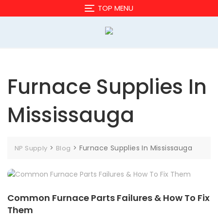
Skip
TOP MENU
to
content
Furnace Supplies In
Mississauga
>
>
Furnace Supplies In Mississauga
NP Supply
Blog
Common Furnace Parts Failures & How To Fix
Them