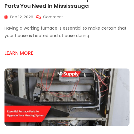
Parts You Need In Mississauga
On
Feb 12, 2026
Comment
Don’t
Having a working furnace is essential to make certain that
Let
Your
your house is heated and at ease during
Furnace
Fail:
LEARN MORE
Top
Furnace
Parts
You
Need
In
Mississauga