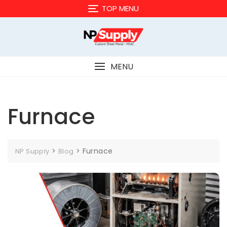
Skip
TOP MENU
to
content
MENU
Furnace
>
>
Furnace
NP Supply
Blog