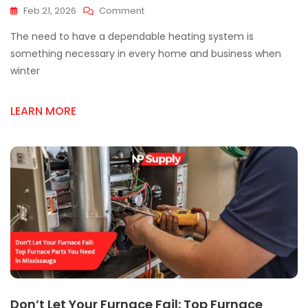
On
Feb 21, 2026
Comment
Top
The need to have a dependable heating system is
Furnace
Supply
something necessary in every home and business when
Shops
winter
Everyone
Recommends
LEARN MORE
Don’t Let Your Furnace Fail: Top Furnace