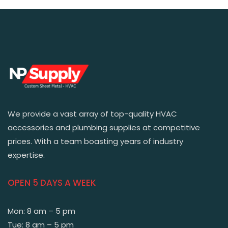
We provide a vast array of top-quality HVAC
accessories and plumbing supplies at competitive
prices. With a team boasting years of industry
expertise.
OPEN 5 DAYS A WEEK
Mon: 8 am – 5 pm
Tue: 8 am – 5 pm