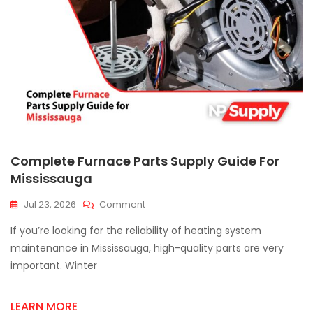
Complete Furnace Parts Supply Guide For
Mississauga
On
Jul 23, 2026
Comment
Complete
If you’re looking for the reliability of heating system
Furnace
Parts
maintenance in Mississauga, high-quality parts are very
Supply
important. Winter
Guide
For
Mississauga
LEARN MORE