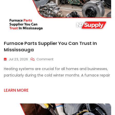
Furnace Parts Supplier You Can Trust In
Mississauga
On
Jul 23, 2026
Comment
Furnace
Heating systems are crucial for all homes and businesses,
Parts
Supplier
particularly during the cold winter months. A furnace repair
You
Can
LEARN MORE
Trust
In
Mississauga