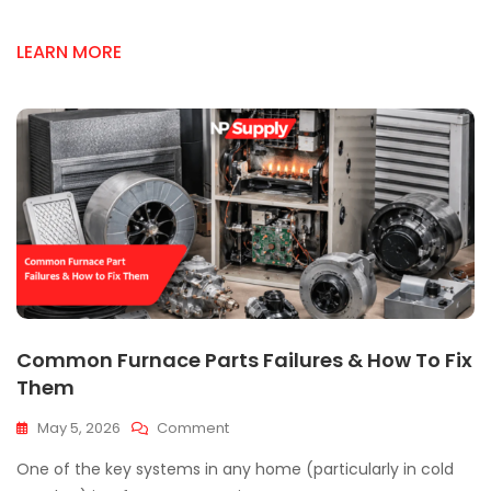
Supply
In
LEARN MORE
Mississauga
Common Furnace Parts Failures & How To Fix
Them
On
May 5, 2026
Comment
Common
One of the key systems in any home (particularly in cold
Furnace