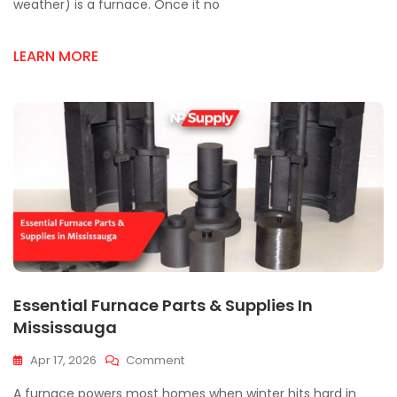
Parts
weather) is a furnace. Once it no
Failures
&
LEARN MORE
How
To
Fix
Them
Essential Furnace Parts & Supplies In
Mississauga
On
Apr 17, 2026
Comment
Essential
A furnace powers most homes when winter hits hard in
Furnace