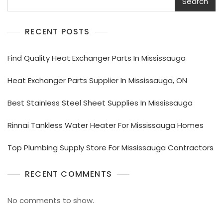
Search
RECENT POSTS
Find Quality Heat Exchanger Parts In Mississauga
Heat Exchanger Parts Supplier In Mississauga, ON
Best Stainless Steel Sheet Supplies In Mississauga
Rinnai Tankless Water Heater For Mississauga Homes
Top Plumbing Supply Store For Mississauga Contractors
RECENT COMMENTS
No comments to show.