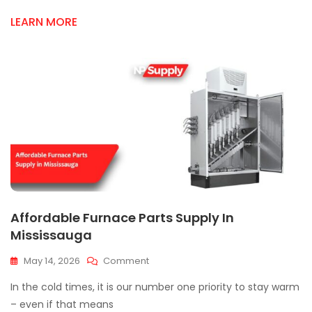
Quality
HVAC
LEARN MORE
Components
Affordable Furnace Parts Supply In
Mississauga
On
May 14, 2026
Comment
Affordable
In the cold times, it is our number one priority to stay warm
Furnace
Parts
– even if that means