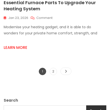
Essential Furnace Parts To Upgrade Your
Heating System
On
Jan 23, 2026
Comment
Essential
Modernise your heating gadget, and it is able to do
Furnace
Parts
wonders for your private home comfort, strength, and
To
Upgrade
LEARN MORE
Your
Heating
System
Posts
Page
Page
1
2
pagination
Search