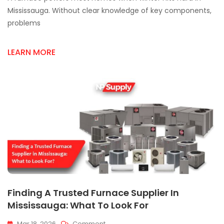
Parts
Mississauga. Without clear knowledge of key components,
&
problems
Supplies
In
Mississauga
LEARN MORE
Finding A Trusted Furnace Supplier In
Mississauga: What To Look For
On
Mar 18, 2026
Comment