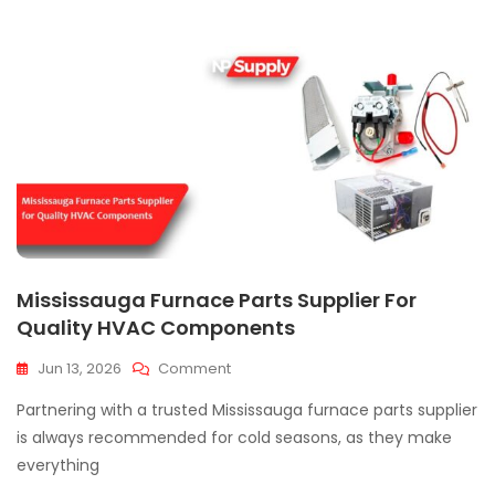
Mississauga Furnace Parts Supplier For
Quality HVAC Components
On
Jun 13, 2026
Comment
Mississauga
Partnering with a trusted Mississauga furnace parts supplier
Furnace
Parts
is always recommended for cold seasons, as they make
Supplier
everything
For