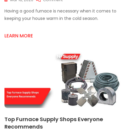
Finding
Having a good furnace is necessary when it comes to
A
Trusted
keeping your house warm in the cold season.
Furnace
Supplier
LEARN MORE
In
Mississauga:
What
To
Look
For
Top Furnace Supply Shops Everyone
Recommends