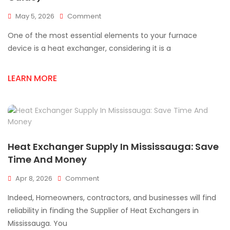
On
May 5, 2026
Comment
Signs
One of the most essential elements to your furnace
Of
A
device is a heat exchanger, considering it is a
Cracked
Heat
LEARN MORE
Exchanger
(Safety
Guide)
Heat Exchanger Supply In Mississauga: Save
Time And Money
On
Apr 8, 2026
Comment
Heat
Indeed, Homeowners, contractors, and businesses will find
Exchanger
Supply
reliability in finding the Supplier of Heat Exchangers in
In
Mississauga. You
Mississauga: