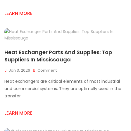
Save
Time
LEARN MORE
And
Money
Heat Exchanger Parts And Supplies: Top
Suppliers In Mississauga
On
Jan 3, 2026
Comment
Heat
Heat exchangers are critical elements of most industrial
Exchanger
Parts
and commercial systems. They are optimally used in the
And
transfer
Supplies:
Top
Suppliers
LEARN MORE
In
Mississauga