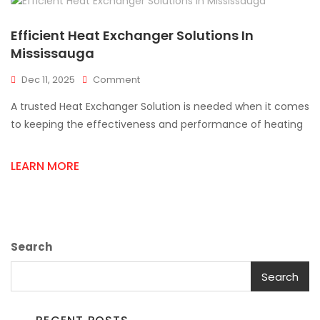
Efficient Heat Exchanger Solutions In
Mississauga
On
Dec 11, 2025
Comment
Efficient
A trusted Heat Exchanger Solution is needed when it comes
Heat
Exchanger
to keeping the effectiveness and performance of heating
Solutions
In
LEARN MORE
Mississauga
Search
Search