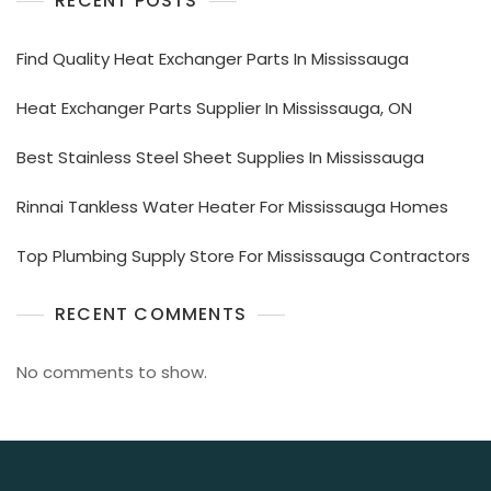
RECENT POSTS
Find Quality Heat Exchanger Parts In Mississauga
Heat Exchanger Parts Supplier In Mississauga, ON
Best Stainless Steel Sheet Supplies In Mississauga
Rinnai Tankless Water Heater For Mississauga Homes
Top Plumbing Supply Store For Mississauga Contractors
RECENT COMMENTS
No comments to show.