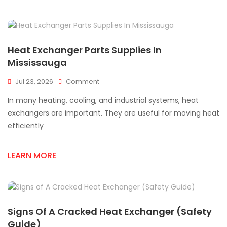
ON
Heat Exchanger Parts Supplies In
Mississauga
On
Jul 23, 2026
Comment
Heat
In many heating, cooling, and industrial systems, heat
Exchanger
Parts
exchangers are important. They are useful for moving heat
Supplies
efficiently
In
Mississauga
LEARN MORE
Signs Of A Cracked Heat Exchanger (Safety
Guide)