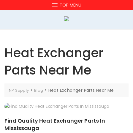
Skip
TOP MENU
to
content
Heat Exchanger
Parts Near Me
>
>
Heat Exchanger Parts Near Me
NP Supply
Blog
Find Quality Heat Exchanger Parts In
Mississauga