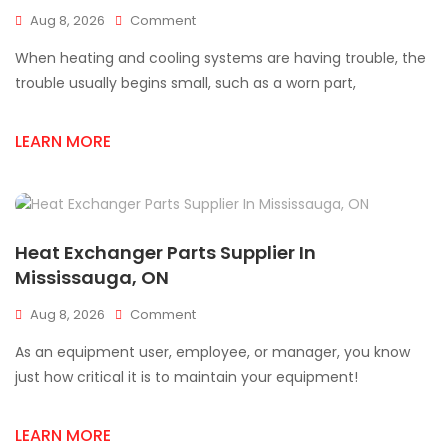
On
Aug 8, 2026
Comment
Find
When heating and cooling systems are having trouble, the
Quality
Heat
trouble usually begins small, such as a worn part,
Exchanger
Parts
LEARN MORE
In
Mississauga
Heat Exchanger Parts Supplier In
Mississauga, ON
On
Aug 8, 2026
Comment
Heat
As an equipment user, employee, or manager, you know
Exchanger
Parts
just how critical it is to maintain your equipment!
Supplier
In
LEARN MORE
Mississauga,