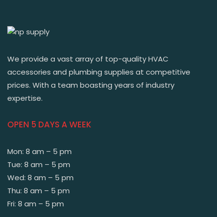
We provide a vast array of top-quality HVAC
accessories and plumbing supplies at competitive
prices. With a team boasting years of industry
expertise.
OPEN 5 DAYS A WEEK
Mon: 8 am – 5 pm
Tue: 8 am – 5 pm
Wed: 8 am – 5 pm
Thu: 8 am – 5 pm
Fri: 8 am – 5 pm